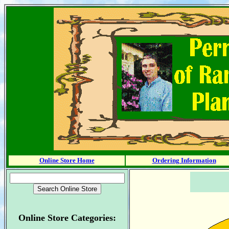
Online Store Home
Ordering Information
Online Store Categories: