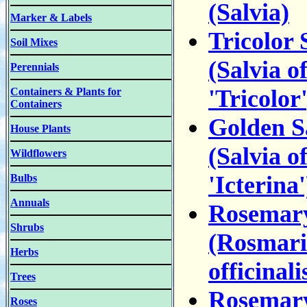
(Salvia)
Marker & Labels
Tricolor 
Soil Mixes
(Salvia of
Perennials
'Tricolor'
Containers & Plants for
Containers
Golden S
House Plants
(Salvia of
Wildflowers
'Icterina'
Bulbs
Annuals
Rosemar
Shrubs
(Rosmari
Herbs
officinali
Trees
Rosemary
Roses