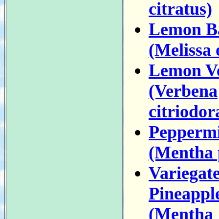
citratus)
Lemon B
(Melissa o
Lemon V
(Verbena
citriodor
Pepperm
(Mentha 
Variegat
Pineappl
(Mentha