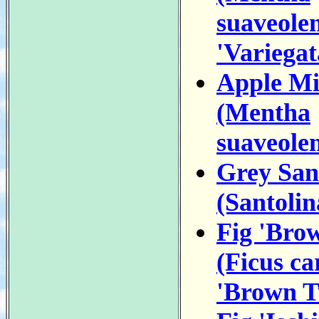
suaveole
'Variegat
Apple Mi
(Mentha
suaveolen
Grey San
(Santolin
Fig 'Bro
(Ficus ca
'Brown T