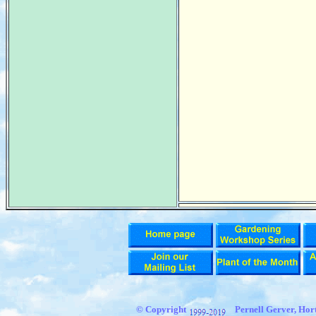
© Copyright
Pernell Gerver, Hort