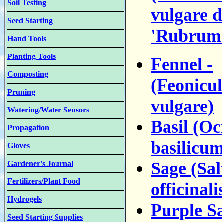
Soil Testing
vulgare d
Seed Starting
'Rubrum
Hand Tools
Planting Tools
Fennel -
Composting
(Feonicu
Pruning
vulgare)
Watering/Water Sensors
Basil (O
Propagation
basilicum
Gloves
Sage (Sal
Gardener's Journal
Fertilizers/Plant Food
officinali
Hydrogels
Purple S
Seed Starting Supplies