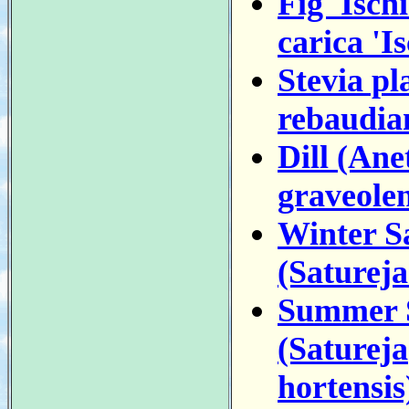
Fig 'Isch
carica 'Is
Stevia pl
rebaudia
Dill (An
graveolen
Winter S
(Saturej
Summer 
(Satureja
hortensis