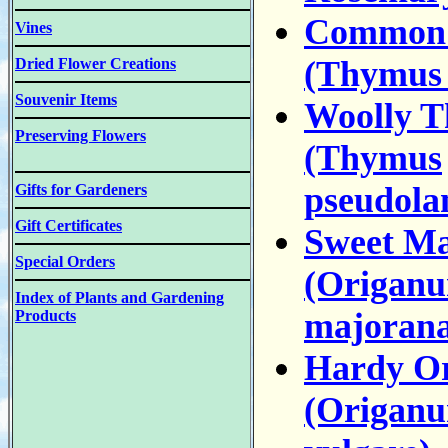
Common
Vines
(Thymus 
Dried Flower Creations
Souvenir Items
Woolly 
Preserving Flowers
(Thymus
pseudola
Gifts for Gardeners
Gift Certificates
Sweet M
Special Orders
(Origan
Index of Plants and Gardening
majorana
Products
Hardy O
(Origan