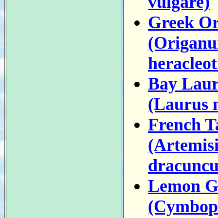
vulgare)
Greek O
(Origan
heracleo
Bay Laur
(Laurus n
French T
(Artemis
dracuncu
Lemon G
(Cymbop