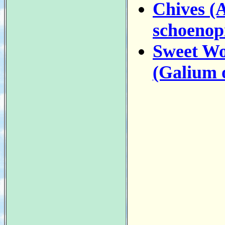
Chives (
schoenop
Sweet Wo
(Galium 