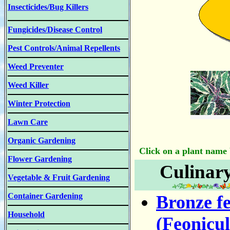
Insecticides/Bug Killers
Fungicides/Disease Control
Pest Controls/Animal Repellents
Weed Preventer
Weed Killer
Winter Protection
Lawn Care
Organic Gardening
Click on a plant name b
Flower Gardening
Culinar
Vegetable & Fruit Gardening
Container Gardening
Bronze fe
Household
(Feonicu