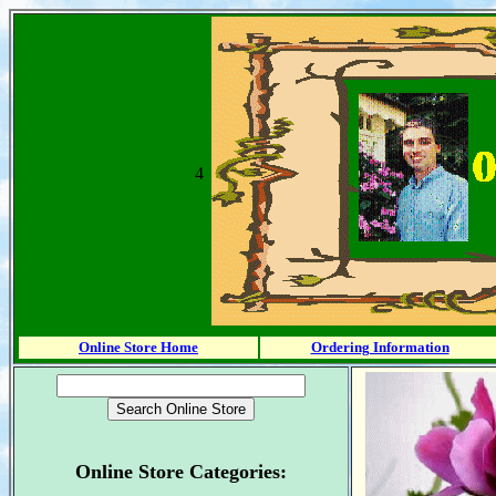
4
Online Store Home
Ordering Information
Online Store Categories: