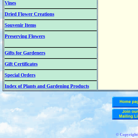
Vines
Dried Flower Creations
Souvenir Items
Preserving Flowers
Gifts for Gardeners
Gift Certificates
Special Orders
Index of Plants and Gardening Products
© Copyrigh