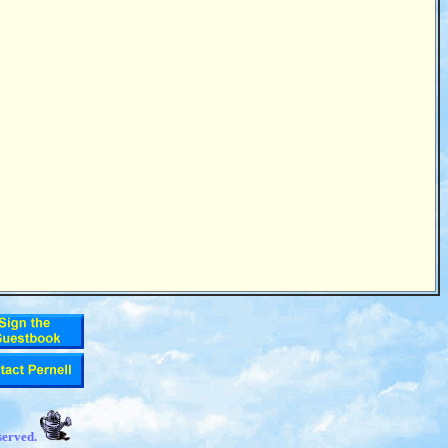
served.