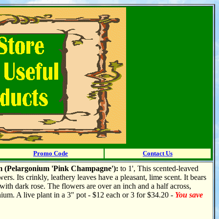
Promo Code
Contact Us
 (Pelargonium 'Pink Champagne'):
to
1', This scented-leaved
ers. Its crinkly, leathery leaves have a pleasant, lime scent. It bears
 with dark rose. The flowers are over an inch and a half across,
nium. A live plant in a 3" pot - $12 each or 3 for $34.20 -
You save