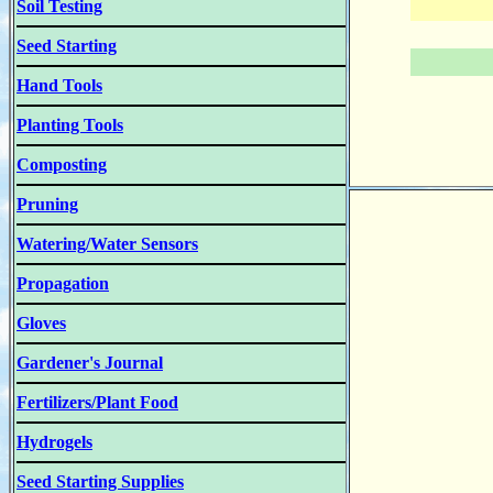
Soil Testing
Seed Starting
Hand Tools
Planting Tools
Composting
Pruning
Watering/Water Sensors
Propagation
Gloves
Gardener's Journal
Fertilizers/Plant Food
Hydrogels
Seed Starting Supplies