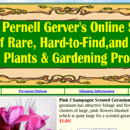
Payment Options
Shipping Information
Pink Champagne Scented Geranium
geranium has attractive foliage and flow
clusters of large, pink flowers blushed
which is quite large for a scented gera
$1.80!