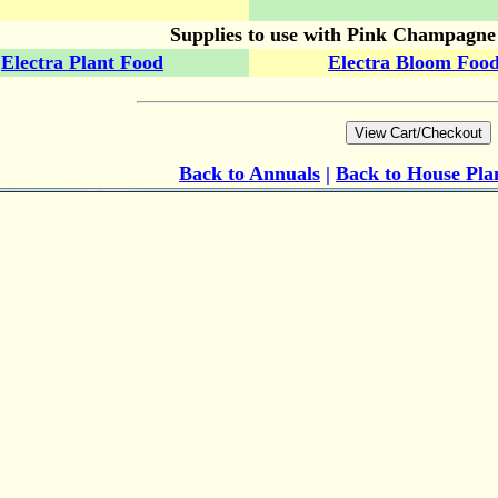
Supplies to use with Pink Champagn
Electra Plant Food
Electra Bloom Foo
Back to Annuals
|
Back to House Pla