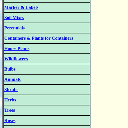
Marker & Labels
Soil Mixes
Perennials
Containers & Plants for Containers
House Plants
Wildflowers
Bulbs
Annuals
Shrubs
Herbs
Trees
Roses