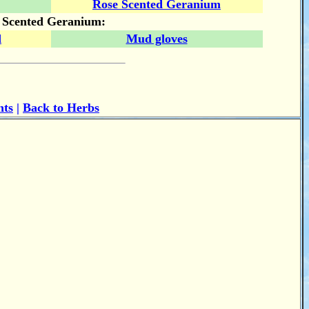
Rose Scented Geranium
e Scented Geranium:
d
Mud gloves
nts
|
Back to Herbs