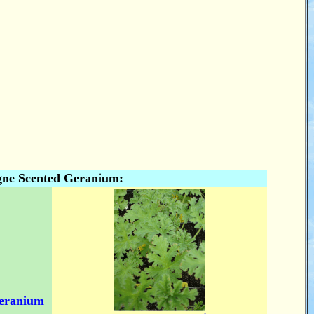
ne Scented Geranium:
eranium