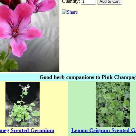
Quantity:
Good herb companions to Pink Champag
meg Scented Geranium
Lemon Crispum Scented G