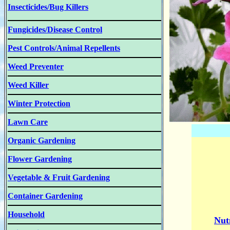
Insecticides/Bug Killers
Fungicides/Disease Control
Pest Controls/Animal Repellents
Weed Preventer
Weed Killer
Winter Protection
Lawn Care
Organic Gardening
Flower Gardening
Vegetable & Fruit Gardening
Container Gardening
Household
Nut