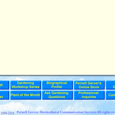
t
Pernell Gerver,
Horticultural Communication Services All rights re