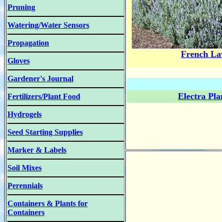
Pruning
Watering/Water Sensors
Propagation
French La
Gloves
Gardener's Journal
Electra Pl
Fertilizers/Plant Food
Hydrogels
Seed Starting Supplies
Marker & Labels
Soil Mixes
Perennials
Containers & Plants for
Containers