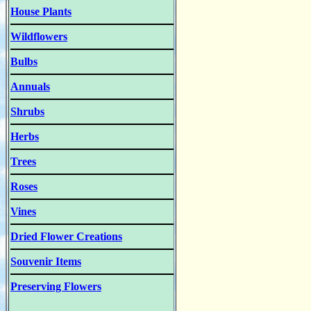
House Plants
Wildflowers
Bulbs
Annuals
Shrubs
Herbs
Trees
Roses
Vines
Dried Flower Creations
Souvenir Items
Preserving Flowers