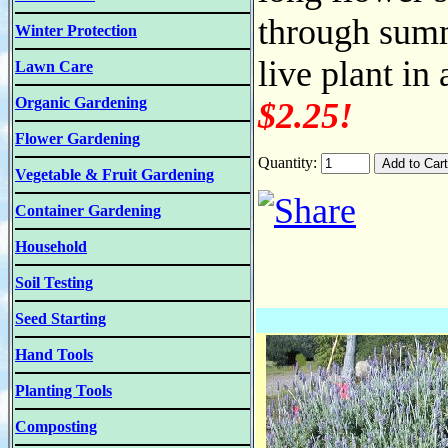
through summ
Winter Protection
live plant in
Lawn Care
Organic Gardening
$2.25!
Flower Gardening
Quantity:
Vegetable & Fruit Gardening
Container Gardening
Household
Soil Testing
Seed Starting
Hand Tools
Planting Tools
Composting