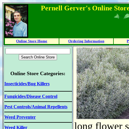
Pernell Gerver's Online Stor
Online Store Home
Ordering Information
P
Online Store Categories:
Insecticides/Bug Killers
Fungicides/Disease Control
Pest Controls/Animal Repellents
Weed Preventer
long flower s
Weed Killer