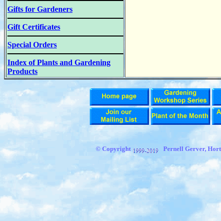
Gifts for Gardeners
Gift Certificates
Special Orders
Index of Plants and Gardening
Products
© Copyright
Pernell Gerver, Hort