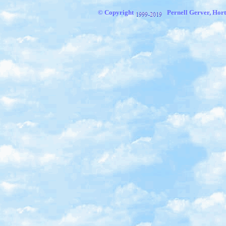
© Copyright
Pernell Gerver,
Hort