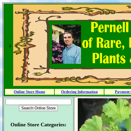
4
Online Store Home
Ordering Information
Payment 
Online Store Categories: