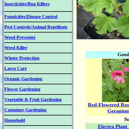
Insecticides/Bug Killers
Fungicides/Disease Control
Pest Controls/Animal Repellents
Weed Preventer
Weed Killer
Good
Winter Protection
Lawn Care
Organic Gardening
Flower Gardening
Vegetable & Fruit Gardening
Red-Flowered Ros
Container Gardening
Geraniu
Su
Household
Electra Plant