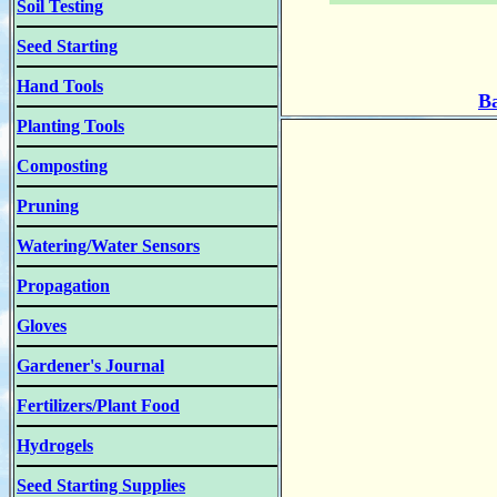
Soil Testing
Seed Starting
Hand Tools
Ba
Planting Tools
Composting
Pruning
Watering/Water Sensors
Propagation
Gloves
Gardener's Journal
Fertilizers/Plant Food
Hydrogels
Seed Starting Supplies