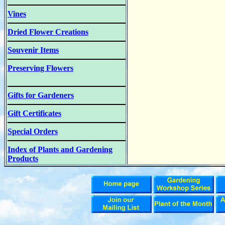
Vines
Dried Flower Creations
Souvenir Items
Preserving Flowers
Gifts for Gardeners
Gift Certificates
Special Orders
Index of Plants and Gardening
Products