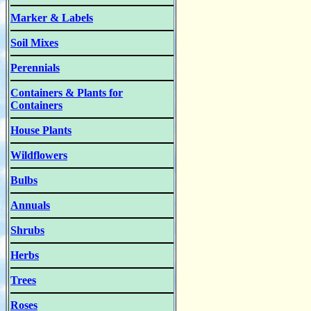
Marker & Labels
Soil Mixes
Perennials
Containers & Plants for
Containers
House Plants
Wildflowers
Bulbs
Annuals
Shrubs
Herbs
Trees
Roses