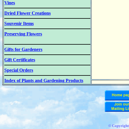
Vines
Dried Flower Creations
Souvenir Items
Preserving Flowers
Gifts for Gardeners
Gift Certificates
Special Orders
Index of Plants and Gardening Products
© Copyrigh