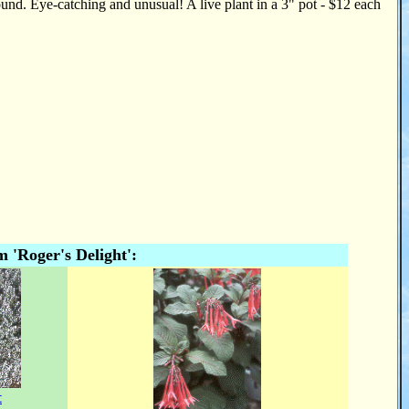
und. Eye-catching and unusual! A live plant in a 3" pot - $12 each
'Roger's Delight':
t