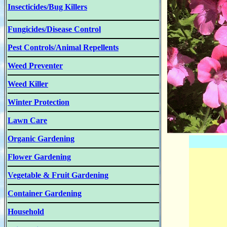
Insecticides/Bug Killers
Fungicides/Disease Control
Pest Controls/Animal Repellents
Weed Preventer
Weed Killer
Winter Protection
Lawn Care
Organic Gardening
Flower Gardening
Vegetable & Fruit Gardening
Container Gardening
Household