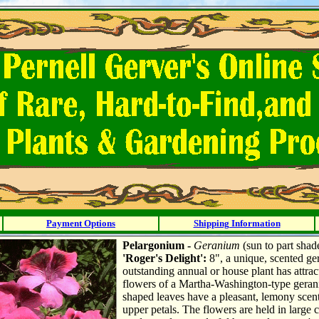
Payment Options
Shipping Information
Pelargonium -
Geranium
(sun to part shad
'Roger's Delight':
8", a unique, scented ger
outstanding annual or house plant has attra
flowers of a Martha-Washington-type gerani
shaped leaves have a pleasant, lemony scent
upper petals. The flowers are held in large