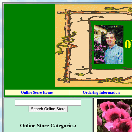
Online Store Home
Ordering Information
Online Store Categories: