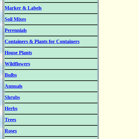
Marker & Labels
Soil Mixes
Perennials
Containers & Plants for Containers
House Plants
Wildflowers
Bulbs
Annuals
Shrubs
Herbs
Trees
Roses