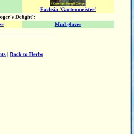
Fuchsia 'Gartenmeister'
ger's Delight':
er
Mud gloves
nts
|
Back to Herbs