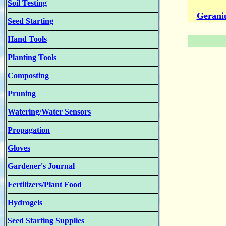
Soil Testing
Gerani
Seed Starting
Hand Tools
Planting Tools
Composting
Pruning
Watering/Water Sensors
Propagation
Gloves
Gardener's Journal
Fertilizers/Plant Food
Hydrogels
Seed Starting Supplies