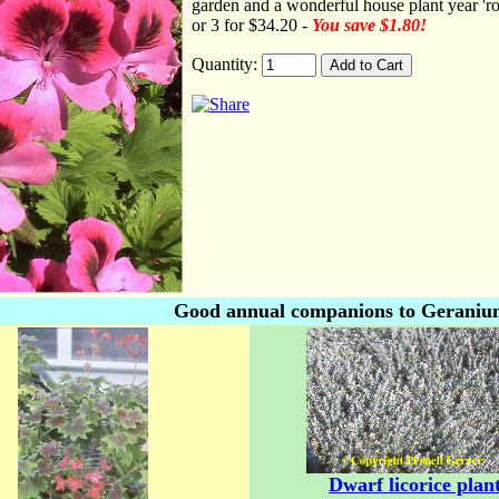
garden and a wonderful house plant year 'ro
or 3 for $34.20 -
You save $1.80!
Quantity:
Good annual companions to Geranium 
Dwarf licorice plan