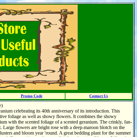
Promo Code
Contact Us
e)
anium celebrating its 40th anniversary of its introduction. This
ctive foliage as well as showy flowers. It combines the showy
um with the scented foliage of a scented geranium. The crinkly, fan-
. Large flowers are bright rose with a deep-maroon blotch on the
 clusters and bloom year 'round. A great bedding plant for the summer