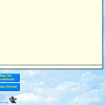
served.