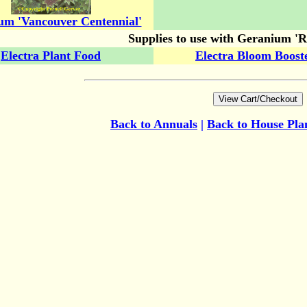
um 'Vancouver Centennial'
Supplies to use with Geranium 'Ro
Electra Plant Food
Electra Bloom Boost
Back to Annuals
|
Back to House Pla