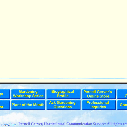
t
Pernell Gerver,
Horticultural Communication Services All rights re