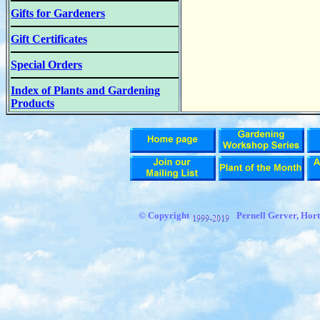
Gifts for Gardeners
Gift Certificates
Special Orders
Index of Plants and Gardening
Products
© Copyright
Pernell Gerver, Hort