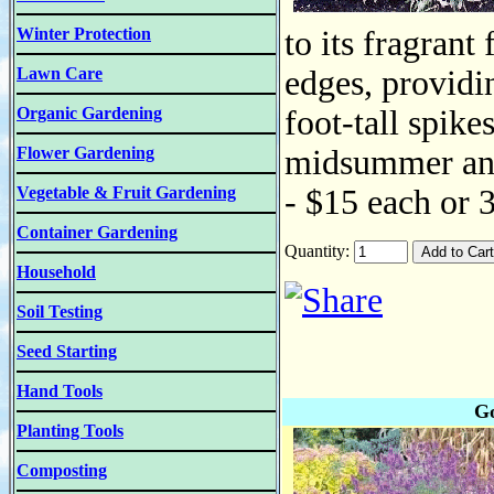
Winter Protection
to its fragrant
Lawn Care
edges, providin
Organic Gardening
foot-tall spike
Flower Gardening
midsummer and 
Vegetable & Fruit Gardening
- $15 each or 
Container Gardening
Quantity:
Household
Soil Testing
Seed Starting
Hand Tools
Go
Planting Tools
Composting