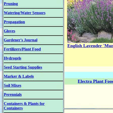
Pruning
Watering/Water Sensors
Propagation
Gloves
Gardener's Journal
English Lavender 'Mun
Fertilizers/Plant Food
Hydrogels
Seed Starting Supplies
Marker & Labels
Electra Plant Foo
Soil Mixes
Perennials
Containers & Plants for
Containers