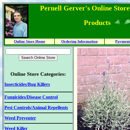
Pernell Gerver's Online Store
Products
Online Store Home
Ordering Information
Payment
Online Store Categories:
Insecticides/Bug Killers
Fungicides/Disease Control
Pest Controls/Animal Repellents
Weed Preventer
Weed Killer