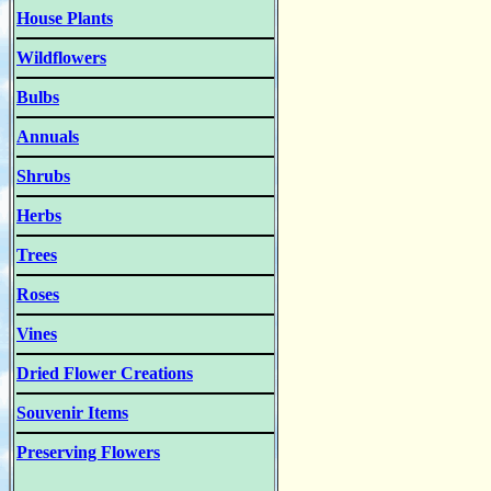
House Plants
Wildflowers
Bulbs
Annuals
Shrubs
Herbs
Trees
Roses
Vines
Dried Flower Creations
Souvenir Items
Preserving Flowers