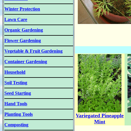
Winter Protection
Lawn Care
Organic Gardening
Flower Gardening
Vegetable & Fruit Gardening
Container Gardening
Household
Soil Testing
Seed Starting
Hand Tools
Planting Tools
Variegated Pineapple
Mint
Composting