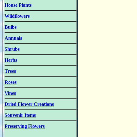
House Plants
Wildflowers
Bulbs
Annuals
Shrubs
Herbs
Trees
Roses
Vines
Dried Flower Creations
Souvenir Items
Preserving Flowers