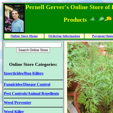
Pernell Gerver's Online Store of
Products
Online Store Home
Ordering Information
Payment Opti
Online Store Categories:
Insecticides/Bug Killers
Fungicides/Disease Control
Pest Controls/Animal Repellents
Weed Preventer
Weed Killer