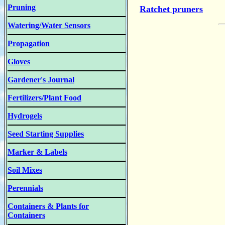
Pruning
Ratchet pruners
Watering/Water Sensors
Propagation
Gloves
Gardener's Journal
Fertilizers/Plant Food
Hydrogels
Seed Starting Supplies
Marker & Labels
Soil Mixes
Perennials
Containers & Plants for
Containers