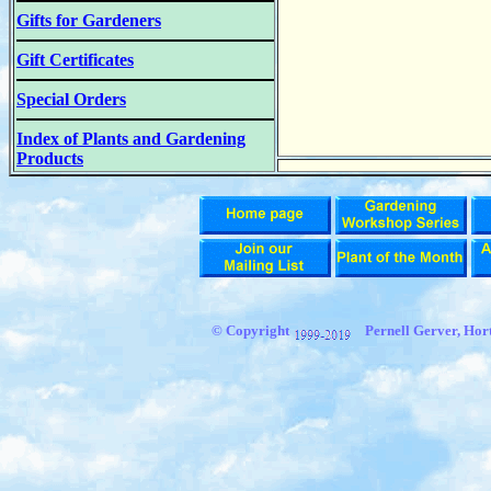
Gifts for Gardeners
Gift Certificates
Special Orders
Index of Plants and Gardening
Products
© Copyright
Pernell Gerver, Hort