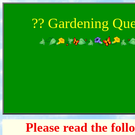
?? Gardening Que
Please read the foll