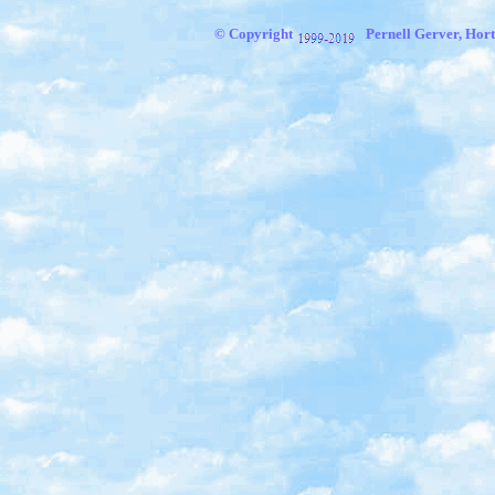
© Copyright
Pernell Gerver, Hort