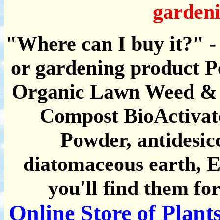
gardeni
"Where can I buy it?" - 
or gardening product P
Organic Lawn Weed & F
Compost BioActivato
Powder, antidesicc
diatomaceous earth, Ele
you'll find them for
Online Store of Plan