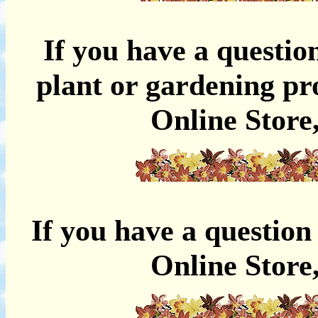
If you have a questio
plant or gardening pro
Online
Store
If you have a question
Online Store