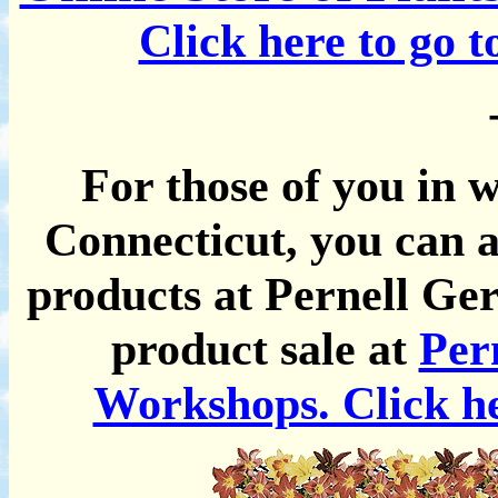
Click here to go 
For those of you in 
Connecticut, you can a
products at Pernell Ger
product sale at
Per
Workshops. Click he