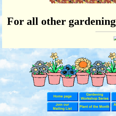
For all other gardening