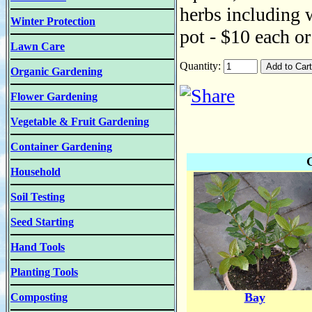
herbs including w
Winter Protection
pot - $10 each or
Lawn Care
Quantity:
Organic Gardening
Flower Gardening
Vegetable & Fruit Gardening
Container Gardening
Household
Soil Testing
Seed Starting
Hand Tools
Planting Tools
Bay
Composting