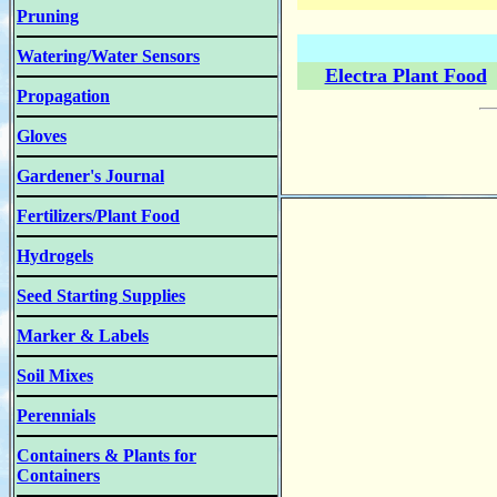
Pruning
Watering/Water Sensors
Electra Plant Food
Propagation
Gloves
Gardener's Journal
Fertilizers/Plant Food
Hydrogels
Seed Starting Supplies
Marker & Labels
Soil Mixes
Perennials
Containers & Plants for
Containers