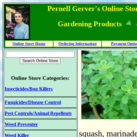
Pernell Gerver's Online Stor
Gardening Products
Online Store Home
Ordering Information
Payment Optio
Online Store Categories:
Insecticides/Bug Killers
Fungicides/Disease Control
Pest Controls/Animal Repellents
Weed Preventer
squash, marinade
Weed Killer