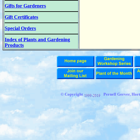
Gifts for Gardeners
Gift Certificates
Special Orders
Index of Plants and Gardening
Products
© Copyright
Pernell Gerver, Hort