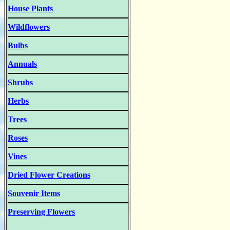
House Plants
Wildflowers
Bulbs
Annuals
Shrubs
Herbs
Trees
Roses
Vines
Dried Flower Creations
Souvenir Items
Preserving Flowers