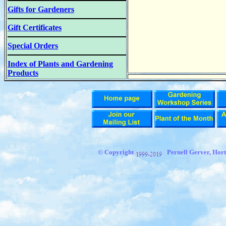
Gifts for Gardeners
Gift Certificates
Special Orders
Index of Plants and Gardening
Products
© Copyright
Pernell Gerver, Hort