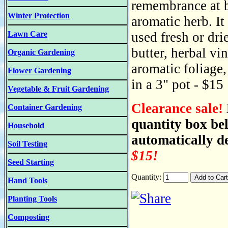
remembrance at b
Winter Protection
aromatic herb. It
Lawn Care
used fresh or dri
butter, herbal vin
Organic Gardening
aromatic foliage,
Flower Gardening
in a 3" pot - $15
Vegetable & Fruit Gardening
Clearance sale!
Container Gardening
quantity box be
Household
automatically de
Soil Testing
$15!
Seed Starting
Quantity:
Hand Tools
Planting Tools
Composting