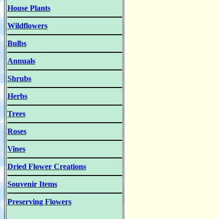
House Plants
Wildflowers
Bulbs
Annuals
Shrubs
Herbs
Trees
Roses
Vines
Dried Flower Creations
Souvenir Items
Preserving Flowers