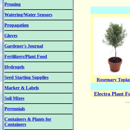
Pruning
Watering/Water Sensors
Propagation
Gloves
Gardener's Journal
Fertilizers/Plant Food
Hydrogels
Seed Starting Supplies
Rosemary Topia
Marker & Labels
Electra Plant F
Soil Mixes
Perennials
Containers & Plants for
Containers