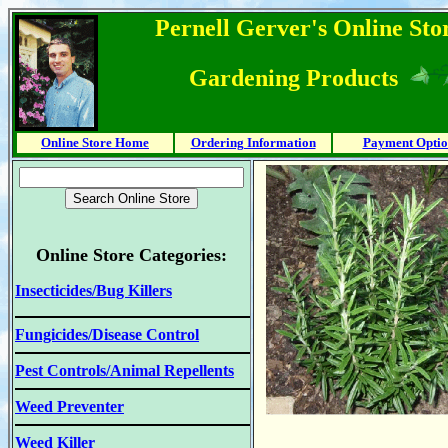
Pernell Gerver's Online Stor
Gardening Products
Online Store Home
Ordering Information
Payment Optio
Online Store Categories:
Insecticides/Bug Killers
Fungicides/Disease Control
Pest Controls/Animal Repellents
Weed Preventer
Weed Killer