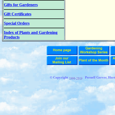
Gifts for Gardeners
Gift Certificates
Special Orders
Index of Plants and Gardening
Products
© Copyright
Pernell Gerver, Hort