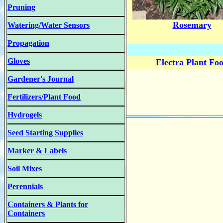
Pruning
Rosemary
Watering/Water Sensors
Propagation
Gloves
Electra Plant Fo
Gardener's Journal
Fertilizers/Plant Food
Hydrogels
Seed Starting Supplies
Marker & Labels
Soil Mixes
Perennials
Containers & Plants for
Containers