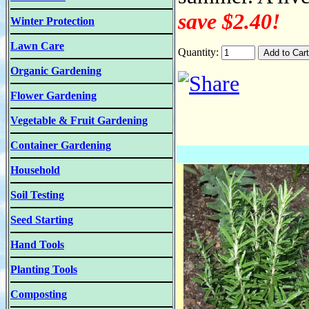
save $2.40!
Winter Protection
Lawn Care
Quantity:
Organic Gardening
Flower Gardening
Vegetable & Fruit Gardening
Container Gardening
Household
Soil Testing
Seed Starting
Hand Tools
Planting Tools
Composting