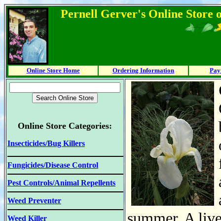
Pernell Gerver's Online Store 
Online Store Home
Ordering Information
Pay
Online Store Categories:
Insecticides/Bug Killers
Fungicides/Disease Control
Pest Controls/Animal Repellents
Weed Preventer
summer. A live
Weed Killer