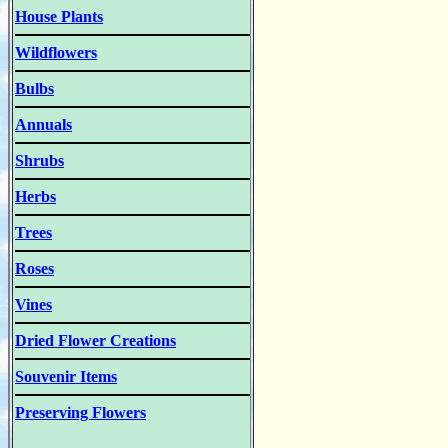
House Plants
Wildflowers
Bulbs
Annuals
Shrubs
Herbs
Trees
Roses
Vines
Dried Flower Creations
Souvenir Items
Preserving Flowers