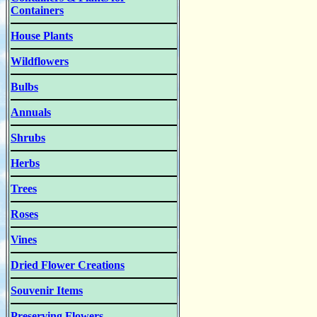
Containers
House Plants
Wildflowers
Bulbs
Annuals
Shrubs
Herbs
Trees
Roses
Vines
Dried Flower Creations
Souvenir Items
Preserving Flowers