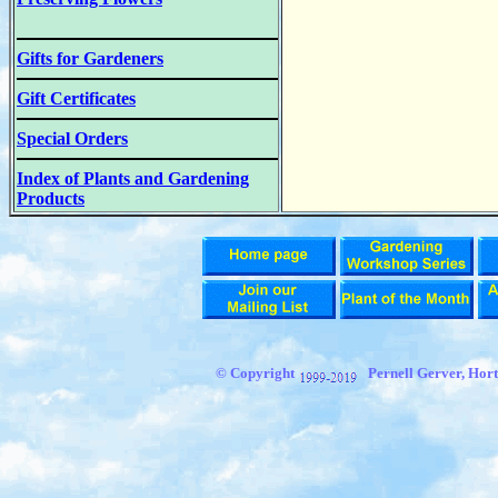
Gifts for Gardeners
Gift Certificates
Special Orders
Index of Plants and Gardening
Products
© Copyright
Pernell Gerver, Hort