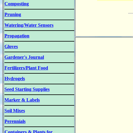
Composting
Pruning
Watering/Water Sensors
Propagation
Gloves
Gardener's Journal
Fertilizers/Plant Food
Hydrogels
Seed Starting Supplies
Marker & Labels
Soil Mixes
Perennials
Containers & Plants for