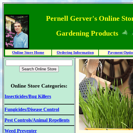
Pernell Gerver's Online Stor
Gardening Products
Online Store Home
Ordering Information
Payment Optio
Online Store Categories:
Insecticides/Bug Killers
Fungicides/Disease Control
Pest Controls/Animal Repellents
Weed Preventer