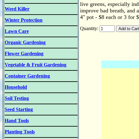
live greens, especially in
Weed Killer
improve bad breath, and aid
4" pot - $8 each or 3 for 
Winter Protection
Quantity:
Lawn Care
Organic Gardening
Flower Gardening
Vegetable & Fruit Gardening
Container Gardening
Household
Soil Testing
Seed Starting
Hand Tools
Planting Tools