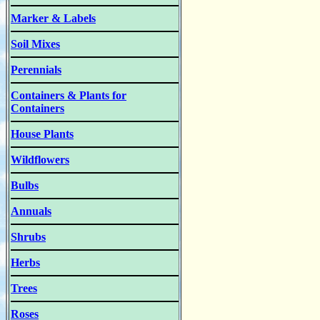
Marker & Labels
Soil Mixes
Perennials
Containers & Plants for
Containers
House Plants
Wildflowers
Bulbs
Annuals
Shrubs
Herbs
Trees
Roses