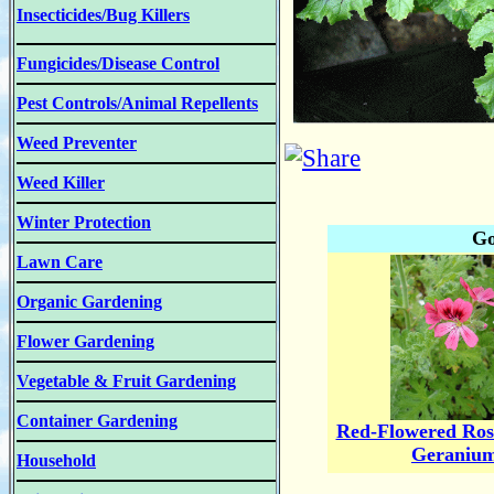
Insecticides/Bug Killers
Fungicides/Disease Control
Pest Controls/Animal Repellents
Weed Preventer
Weed Killer
Winter Protection
Go
Lawn Care
Organic Gardening
Flower Gardening
Vegetable & Fruit Gardening
Container Gardening
Red-Flowered Ros
Geraniu
Household