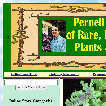
4
Online Store Home
Ordering Information
Payment 
Online Store Categories: