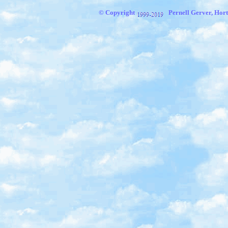
© Copyright
Pernell Gerver,
Hort