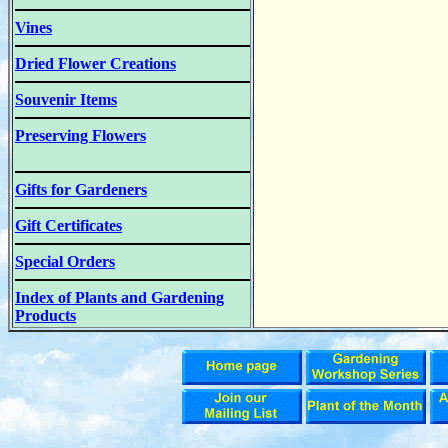
Vines
Dried Flower Creations
Souvenir Items
Preserving Flowers
Gifts for Gardeners
Gift Certificates
Special Orders
Index of Plants and Gardening
Products