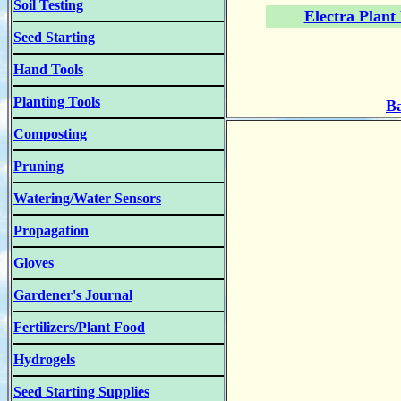
Soil Testing
Electra Plant
Seed Starting
Hand Tools
Planting Tools
Ba
Composting
Pruning
Watering/Water Sensors
Propagation
Gloves
Gardener's Journal
Fertilizers/Plant Food
Hydrogels
Seed Starting Supplies