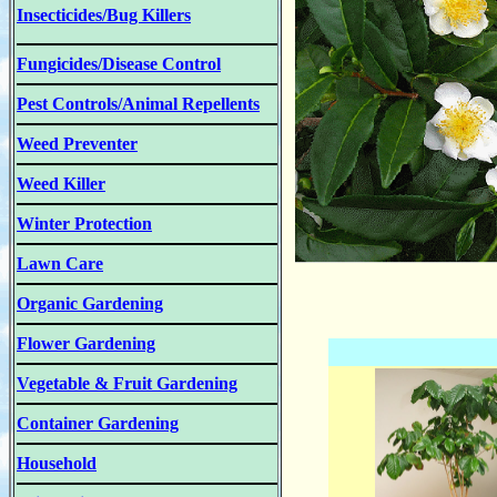
Insecticides/Bug Killers
Fungicides/Disease Control
Pest Controls/Animal Repellents
Weed Preventer
Weed Killer
Winter Protection
Lawn Care
Organic Gardening
Flower Gardening
Vegetable & Fruit Gardening
Container Gardening
Household