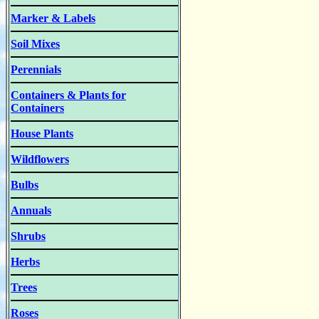
Marker & Labels
Soil Mixes
Perennials
Containers & Plants for
Containers
House Plants
Wildflowers
Bulbs
Annuals
Shrubs
Herbs
Trees
Roses