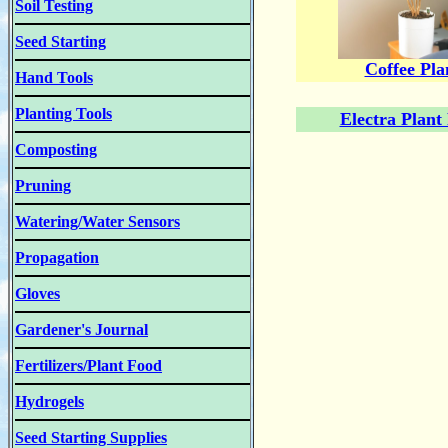
Soil Testing
Seed Starting
Coffee Pla
Hand Tools
Planting Tools
Electra Plant
Composting
Pruning
Watering/Water Sensors
Propagation
Gloves
Gardener's Journal
Fertilizers/Plant Food
Hydrogels
Seed Starting Supplies