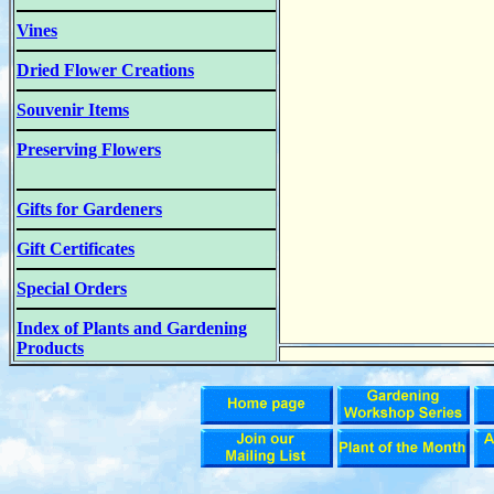
Vines
Dried Flower Creations
Souvenir Items
Preserving Flowers
Gifts for Gardeners
Gift Certificates
Special Orders
Index of Plants and Gardening
Products