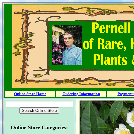
Online Store Home
Ordering Information
Payment 
Online Store Categories: