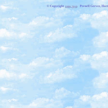
© Copyright
Pernell Gerver, Hort