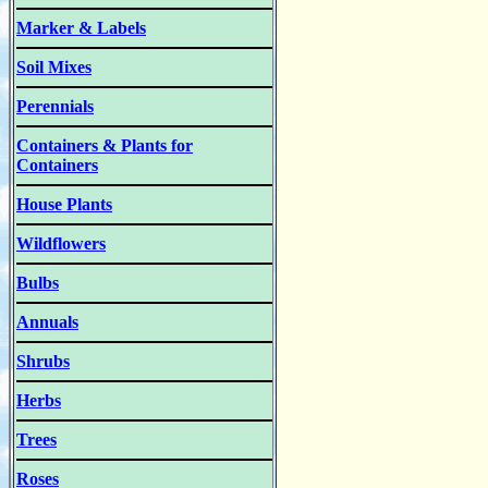
Marker & Labels
Soil Mixes
Perennials
Containers & Plants for
Containers
House Plants
Wildflowers
Bulbs
Annuals
Shrubs
Herbs
Trees
Roses