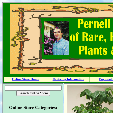
Online Store Home
Ordering Information
Payment 
Online Store Categories: