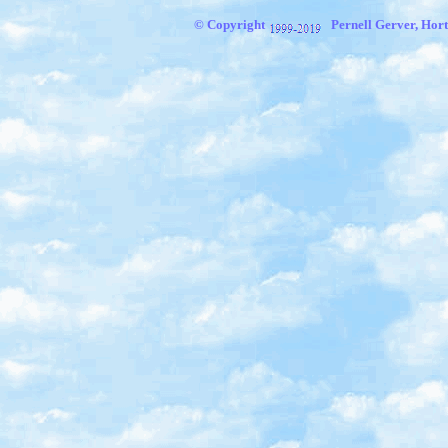
© Copyright
Pernell Gerver, Hort