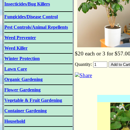
Insecticides/Bug Killers
Fungicides/Disease Control
Pest Controls/Animal Repellents
Weed Preventer
Weed Killer
$20 each or 3 for $57.0
Winter Protection
Quantity:
Lawn Care
Organic Gardening
Flower Gardening
Vegetable & Fruit Gardening
Container Gardening
Household