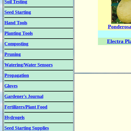
Soil Testing
Seed Starting
Hand Tools
Ponderos
Planting Tools
Electra Pl
Composting
Pruning
Watering/Water Sensors
Propagation
Gloves
Gardener's Journal
Fertilizers/Plant Food
Hydrogels
Seed Starting Supplies