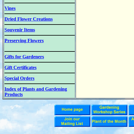
Vines
Dried Flower Creations
Souvenir Items
Preserving Flowers
Gifts for Gardeners
Gift Certificates
Special Orders
Index of Plants and Gardening
Products