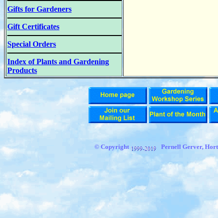
Gifts for Gardeners
Gift Certificates
Special Orders
Index of Plants and Gardening
Products
© Copyright
Pernell Gerver, Hort