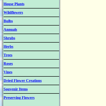
House Plants
Wildflowers
Bulbs
Annuals
Shrubs
Herbs
Trees
Roses
Vines
Dried Flower Creations
Souvenir Items
Preserving Flowers