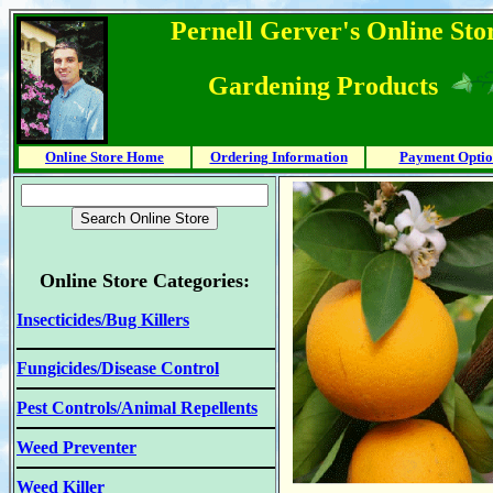
Pernell Gerver's Online Stor
Gardening Products
Online Store Home
Ordering Information
Payment Optio
Online Store Categories:
Insecticides/Bug Killers
Fungicides/Disease Control
Pest Controls/Animal Repellents
Weed Preventer
Weed Killer