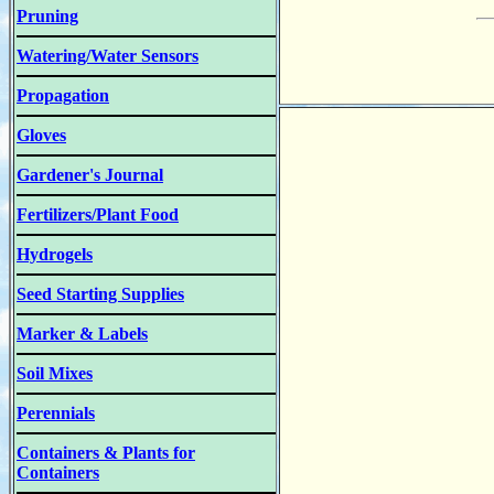
Pruning
Watering/Water Sensors
Propagation
Gloves
Gardener's Journal
Fertilizers/Plant Food
Hydrogels
Seed Starting Supplies
Marker & Labels
Soil Mixes
Perennials
Containers & Plants for
Containers