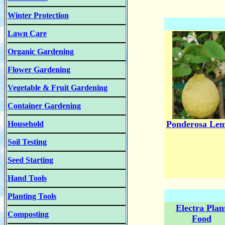
Winter Protection
Lawn Care
Organic Gardening
Flower Gardening
Vegetable & Fruit Gardening
Container Gardening
Ponderosa Le
Household
Soil Testing
Seed Starting
Hand Tools
Planting Tools
Electra Plan
Composting
Food