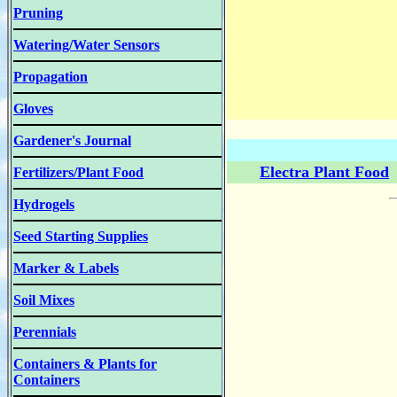
Pruning
Watering/Water Sensors
Propagation
Gloves
Gardener's Journal
Electra Plant Food
Fertilizers/Plant Food
Hydrogels
Seed Starting Supplies
Marker & Labels
Soil Mixes
Perennials
Containers & Plants for
Containers