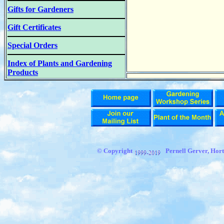
Gifts for Gardeners
Gift Certificates
Special Orders
Index of Plants and Gardening
Products
© Copyright
Pernell Gerver, Hort