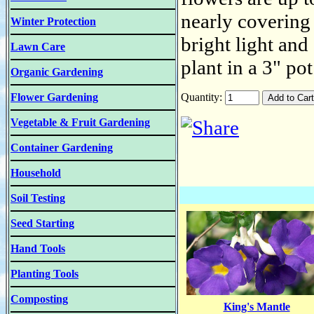
nearly covering
Winter Protection
bright light and
Lawn Care
plant in a 3" po
Organic Gardening
Flower Gardening
Quantity:
Vegetable & Fruit Gardening
Container Gardening
Household
Soil Testing
Seed Starting
Hand Tools
Planting Tools
Composting
King's Mantle