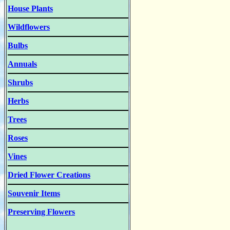
House Plants
Wildflowers
Bulbs
Annuals
Shrubs
Herbs
Trees
Roses
Vines
Dried Flower Creations
Souvenir Items
Preserving Flowers