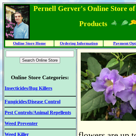
Pernell Gerver's Online Store o
Products
Online Store Home
Ordering Information
Payment Opt
Online Store Categories:
Insecticides/Bug Killers
Fungicides/Disease Control
Pest Controls/Animal Repellents
Weed Preventer
flowers are up 
Weed Killer