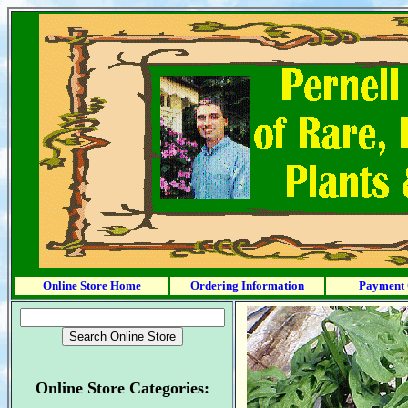
Online Store Home
Ordering Information
Payment 
Online Store Categories: