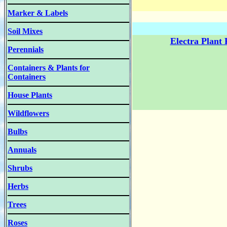
Marker & Labels
Soil Mixes
Electra Plant
Perennials
Containers & Plants for
Containers
House Plants
Wildflowers
Bulbs
Annuals
Shrubs
Herbs
Trees
Roses