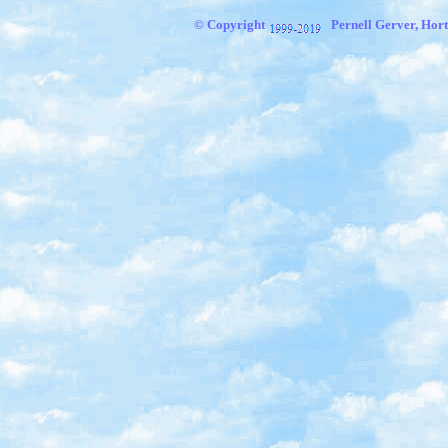
© Copyright
Pernell Gerver, Hort