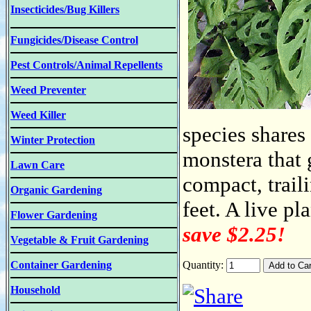
Insecticides/Bug Killers
Fungicides/Disease Control
Pest Controls/Animal Repellents
Weed Preventer
Weed Killer
species share
Winter Protection
monstera that g
Lawn Care
compact, trail
Organic Gardening
feet. A live pl
Flower Gardening
save $2.25!
Vegetable & Fruit Gardening
Container Gardening
Quantity:
Household