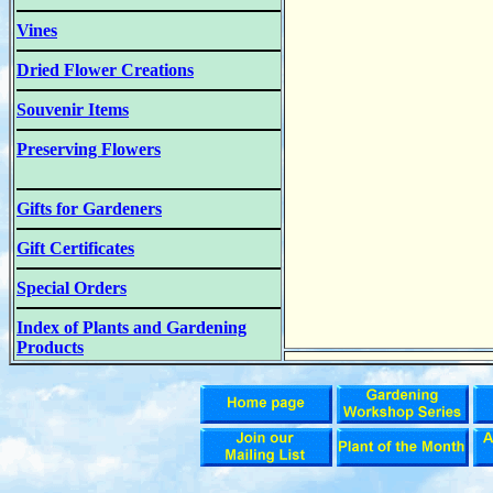
Vines
Dried Flower Creations
Souvenir Items
Preserving Flowers
Gifts for Gardeners
Gift Certificates
Special Orders
Index of Plants and Gardening
Products