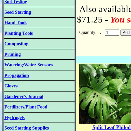
Soil Testing
Also available
Seed Starting
$71.25 -
You s
Hand Tools
Quantity
:
Planting Tools
Composting
Pruning
Watering/Water Sensors
Propagation
Gloves
Gardener's Journal
Fertilizers/Plant Food
Hydrogels
Split Leaf Philo
Seed Starting Supplies