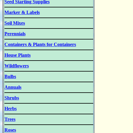
Seed Starting Supplies
Marker & Labels
Soil Mixes
Perennials
Containers & Plants for Containers
House Plants
Wildflowers
Bulbs
Annuals
Shrubs
Herbs
Trees
Roses