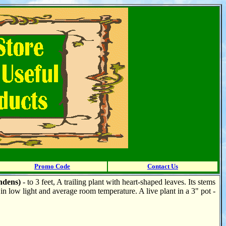
Promo Code
Contact Us
ndens)
- to 3 feet, A trailing plant with heart-shaped leaves. Its stems
n low light and average room temperature. A live plant in a 3" pot -