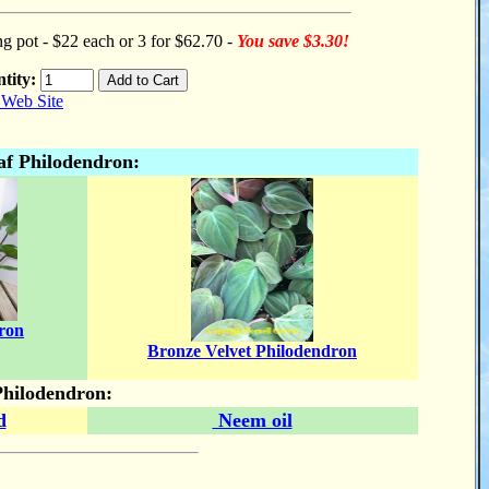
ng pot - $22 each or 3 for $62.70 -
You save $3.30!
tity:
af Philodendron:
ron
Bronze Velvet Philodendron
Philodendron:
d
Neem oil