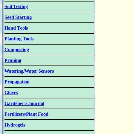
Soil Testing
Seed Starting
Hand Tools
Planting Tools
Composting
Pruning
Watering/Water Sensors
Propagation
Gloves
Gardener's Journal
Fertilizers/Plant Food
Hydrogels