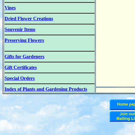
Vines
Dried Flower Creations
Souvenir Items
Preserving Flowers
Gifts for Gardeners
Gift Certificates
Special Orders
Index of Plants and Gardening Products