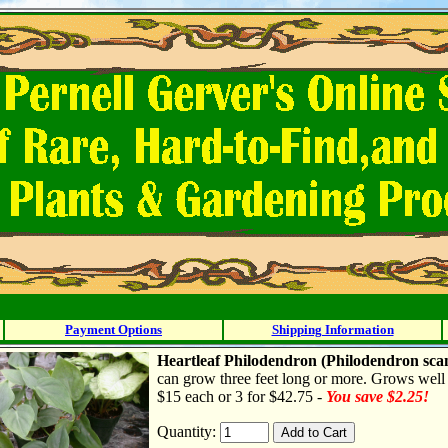
Payment Options
Shipping Information
Heartleaf Philodendron
(Philodendron sca
can grow three feet long or more. Grows well i
$15 each or 3 for $42.75 -
You save $2.25!
Quantity: