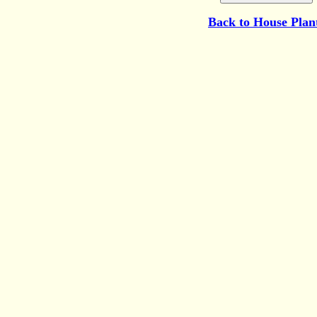
Back to
House Plan