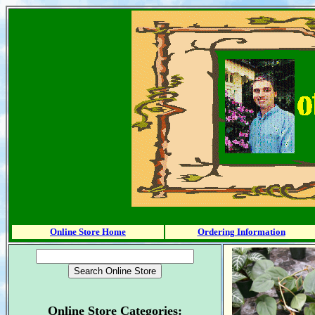
Online Store Home
Ordering Information
Online Store Categories: