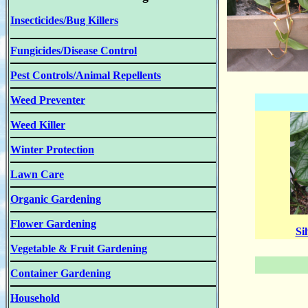
Insecticides/Bug Killers
Fungicides/Disease Control
Pest Controls/Animal Repellents
Weed Preventer
Weed Killer
Winter Protection
Lawn Care
Organic Gardening
Flower Gardening
Si
Vegetable & Fruit Gardening
Container Gardening
Household