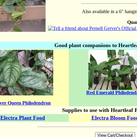
Also available in a 6" hangi
Quan
Good plant companions to Heartle
Red Emerald Philodend
lver Queen Philodendron
Supplies to use with Heartleaf 
Electra Plant Food
Electra Bloom Foo