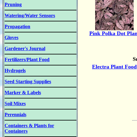
Pruning
Watering/Water Sensors
Propagation
Pink Polka Dot Plan
Gloves
Gardener's Journal
S
Fertilizers/Plant Food
Electra Plant Food
Hydrogels
Seed Starting Supplies
Marker & Labels
Soil Mixes
Perennials
Containers & Plants for
Containers