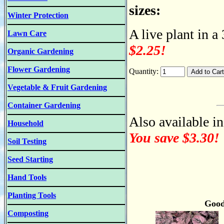
sizes:
Winter Protection
A live plant in a
Lawn Care
$2.25!
Organic Gardening
Flower Gardening
Quantity:
Vegetable & Fruit Gardening
Container Gardening
Also available in
Household
You save $3.30!
Soil Testing
Seed Starting
Hand Tools
Planting Tools
Good
Composting