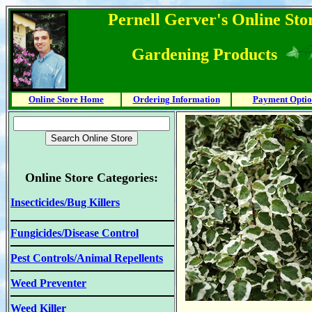
Pernell Gerver's Online Stor
Gardening Products
Online Store Home
Ordering Information
Payment Optio
Online Store Categories:
Insecticides/Bug Killers
Fungicides/Disease Control
Pest Controls/Animal Repellents
Weed Preventer
Weed Killer