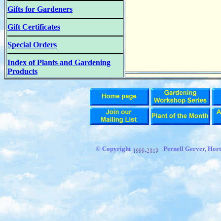
Gifts for Gardeners
Gift Certificates
Special Orders
Index of Plants and Gardening
Products
© Copyright
Pernell Gerver, Hort