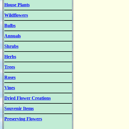
House Plants
Wildflowers
Bulbs
Annuals
Shrubs
Herbs
Trees
Roses
Vines
Dried Flower Creations
Souvenir Items
Preserving Flowers