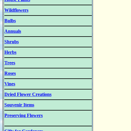
Wildflowers
Bulbs
Annuals
Shrubs
Herbs
Trees
Roses
Vines
Dried Flower Creations
Souvenir Items
Preserving Flowers