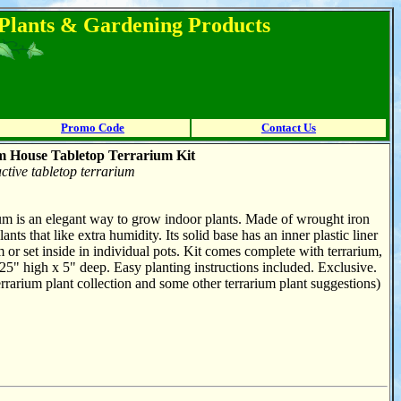
l Plants & Gardening Products
Promo Code
Contact Us
m House Tabletop Terrarium Kit
active tabletop terrarium
ium is an elegant way to grow indoor plants. Made of wrought iron
ants that like extra humidity. Its solid base has an inner plastic liner
um or set inside in individual pots. Kit comes complete with terrarium,
25" high x 5" deep. Easy planting instructions included. Exclusive.
rrarium plant collection and some other terrarium plant suggestions)