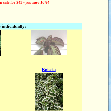
n sale for $45
- you save 10%!
 individually:
Episcia