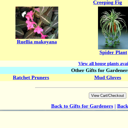
Creeping Fig
Ruellia makoyana
Spider Plant
View all house plants avai
Other Gifts for Gardener
Ratchet Pruners
Mud Gloves
Back to Gifts for Gardeners
|
Back