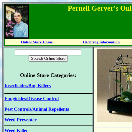
Pernell Gerver's Onl
Online Store Home
Ordering Information
Online Store Categories:
Insecticides/Bug Killers
Fungicides/Disease Control
Pest Controls/Animal Repellents
Weed Preventer
Weed Killer