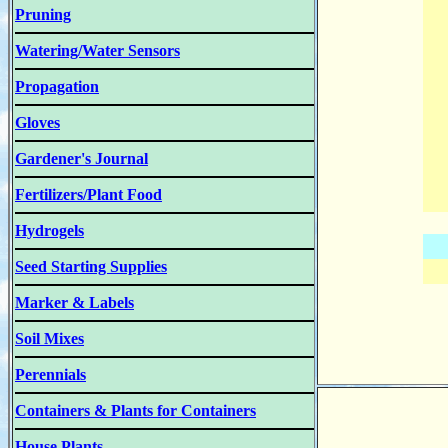
Pruning
Watering/Water Sensors
Propagation
Gloves
Gardener's Journal
Fertilizers/Plant Food
Hydrogels
Seed Starting Supplies
Marker & Labels
Soil Mixes
Perennials
Containers & Plants for Containers
House Plants