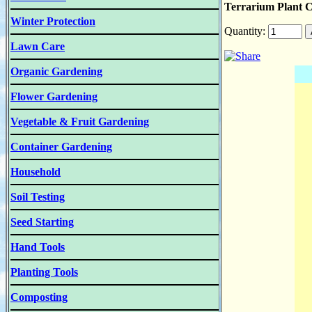
Terrarium Plant Co
Winter Protection
Quantity:
Lawn Care
Organic Gardening
Flower Gardening
Vegetable & Fruit Gardening
Container Gardening
Household
Soil Testing
Seed Starting
Hand Tools
Planting Tools
Composting