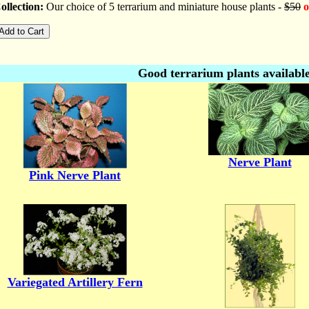
llection:
Our choice of 5 terrarium and miniature house plants -
$50
o
Good terrarium plants available
Nerve Plant
Pink Nerve Plant
Variegated Artillery Fern