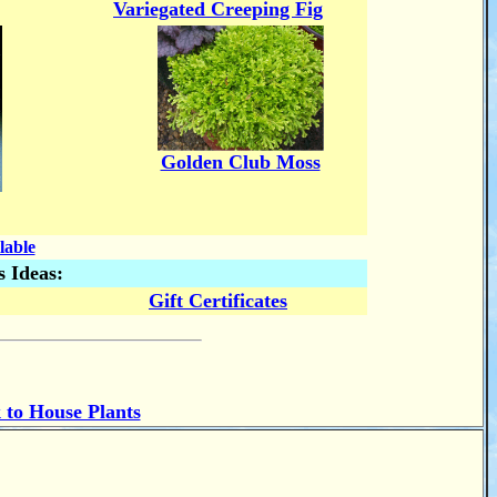
Variegated Creeping Fig
Golden Club Moss
lable
s Ideas:
Gift Certificates
 to House Plants