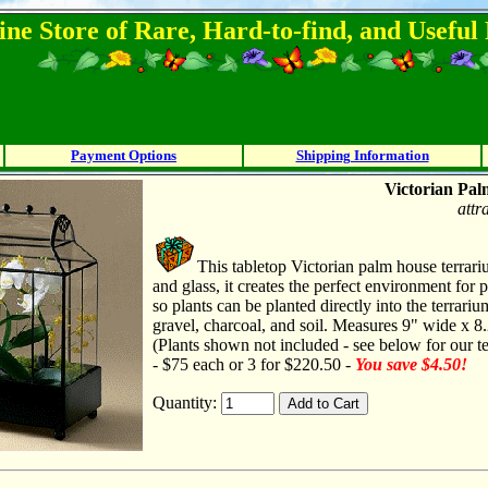
ine Store of Rare, Hard-to-find, and Usefu
Payment Options
Shipping Information
Victorian Pal
attr
This tabletop Victorian palm house terrar
and glass, it creates the perfect environment for pl
so plants can be planted directly into the terrari
gravel, charcoal, and soil. Measures 9" wide x 8.
(Plants shown not included - see below for our te
- $75 each or 3 for $220.50 -
You save $4.50!
Quantity: