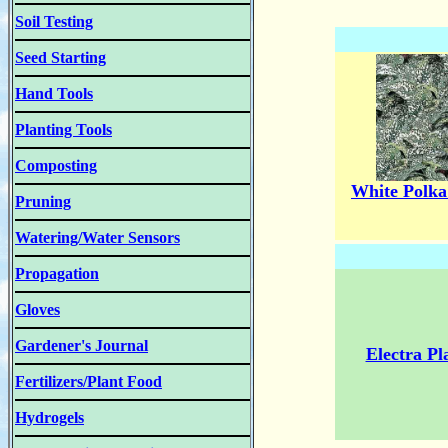
Soil Testing
Seed Starting
Hand Tools
Planting Tools
Composting
White Polka
Pruning
Watering/Water Sensors
Propagation
Gloves
Gardener's Journal
Electra Pl
Fertilizers/Plant Food
Hydrogels