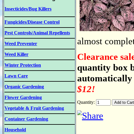
Insecticides/Bug Killers
Fungicides/Disease Control
Pest Controls/Animal Repellents
almost complete
Weed Preventer
Clearance sal
Weed Killer
quantity box b
Winter Protection
automatically 
Lawn Care
$12!
Organic Gardening
Flower Gardening
Quantity:
Vegetable & Fruit Gardening
Container Gardening
Household