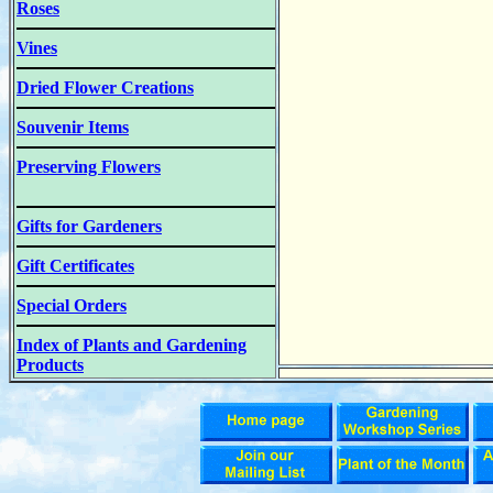
Roses
Vines
Dried Flower Creations
Souvenir Items
Preserving Flowers
Gifts for Gardeners
Gift Certificates
Special Orders
Index of Plants and Gardening
Products