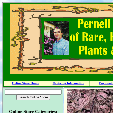
Online Store Home
Ordering Information
Payment 
Online Store Categories: