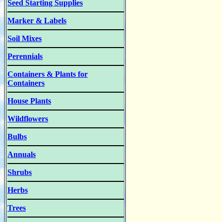
Seed Starting Supplies
Marker & Labels
Soil Mixes
Perennials
Containers & Plants for
Containers
House Plants
Wildflowers
Bulbs
Annuals
Shrubs
Herbs
Trees