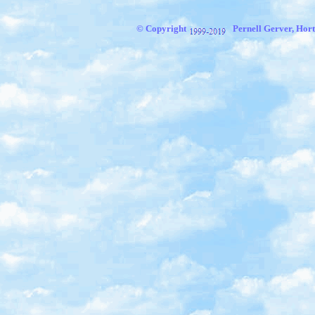
© Copyright
Pernell Gerver, Hort