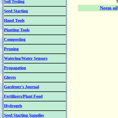
Soil Testing
Neem oil
Seed Starting
Hand Tools
Planting Tools
Composting
Pruning
Watering/Water Sensors
Propagation
Gloves
Gardener's Journal
Fertilizers/Plant Food
Hydrogels
Seed Starting Supplies