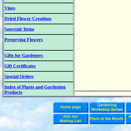
Vines
Dried Flower Creations
Souvenir Items
Preserving Flowers
Gifts for Gardeners
Gift Certificates
Special Orders
Index of Plants and Gardening
Products