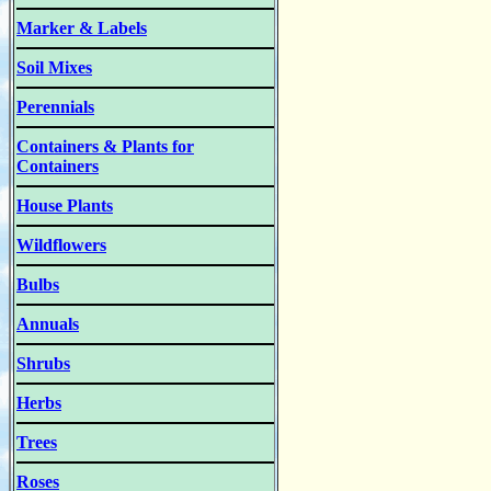
Marker & Labels
Soil Mixes
Perennials
Containers & Plants for
Containers
House Plants
Wildflowers
Bulbs
Annuals
Shrubs
Herbs
Trees
Roses