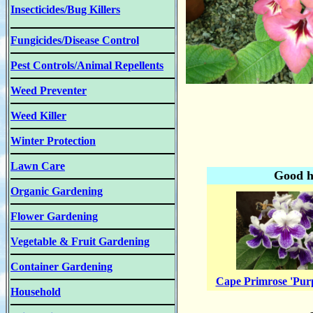
Insecticides/Bug Killers
Fungicides/Disease Control
Pest Controls/Animal Repellents
Weed Preventer
Weed Killer
Winter Protection
Lawn Care
Good h
Organic Gardening
Flower Gardening
Vegetable & Fruit Gardening
Container Gardening
Cape Primrose 'Pur
Household