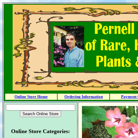
Online Store Home
Ordering Information
Payment 
Online Store Categories: