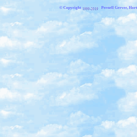
© Copyright
Pernell Gerver, Hort