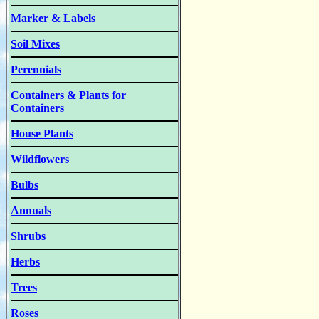
Marker & Labels
Soil Mixes
Perennials
Containers & Plants for
Containers
House Plants
Wildflowers
Bulbs
Annuals
Shrubs
Herbs
Trees
Roses