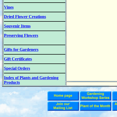
Vines
Dried Flower Creations
Souvenir Items
Preserving Flowers
Gifts for Gardeners
Gift Certificates
Special Orders
Index of Plants and Gardening
Products