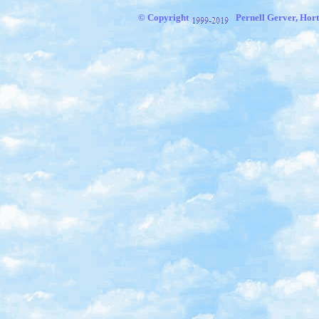
© Copyright
Pernell Gerver, Hort