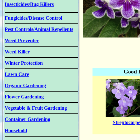
Insecticides/Bug Killers
Fungicides/Disease Control
Pest Controls/Animal Repellents
Weed Preventer
Weed Killer
Winter Protection
Good h
Lawn Care
Organic Gardening
Flower Gardening
Vegetable & Fruit Gardening
Container Gardening
Streptocarpe
Household