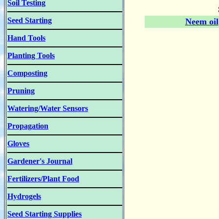
Soil Testing
Seed Starting
Neem oil
Hand Tools
Planting Tools
Composting
Pruning
Watering/Water Sensors
Propagation
Gloves
Gardener's Journal
Fertilizers/Plant Food
Hydrogels
Seed Starting Supplies