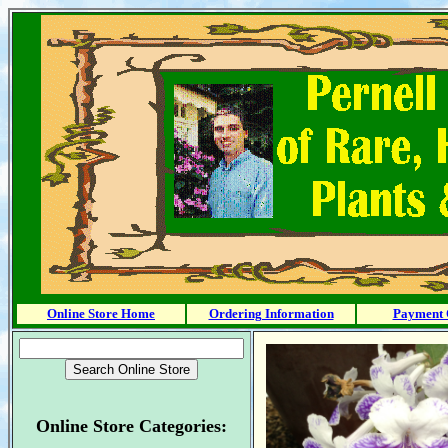
Online Store Home
Ordering Information
Payment 
Online Store Categories: