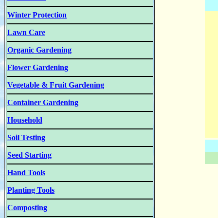
Winter Protection
Lawn Care
Organic Gardening
Flower Gardening
Vegetable & Fruit Gardening
Container Gardening
Household
Soil Testing
Seed Starting
Hand Tools
Planting Tools
Composting