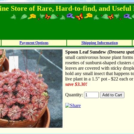
ine Store of Rare, Hard-to-find, and Usefu
Payment Options
Shipping Information
Spoon Leaf Sundew
(Drosera spat
small carnivorous house plant form
rosettes of sunburst-shaped clusters 
leaves are covered with sticky drople
hold any small insect that happens t
live plant in a 1.5" pot - $22 each o
save $3.30!
Quantity: