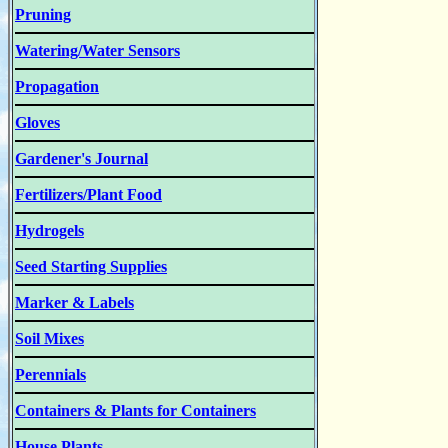
Pruning
Watering/Water Sensors
Propagation
Gloves
Gardener's Journal
Fertilizers/Plant Food
Hydrogels
Seed Starting Supplies
Marker & Labels
Soil Mixes
Perennials
Containers & Plants for Containers
House Plants