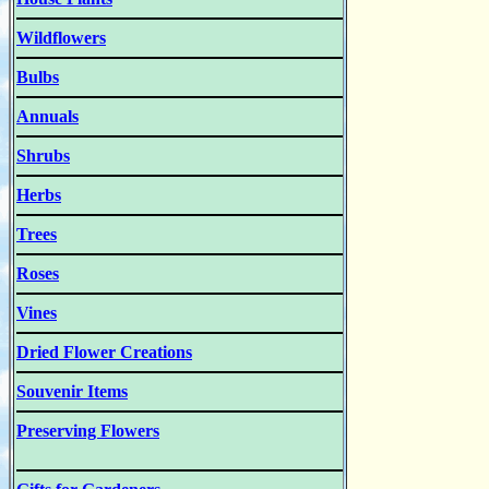
Wildflowers
Bulbs
Annuals
Shrubs
Herbs
Trees
Roses
Vines
Dried Flower Creations
Souvenir Items
Preserving Flowers