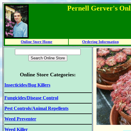
Pernell Gerver's Onl
Online Store Home
Ordering Information
Online Store Categories:
Insecticides/Bug Killers
Fungicides/Disease Control
Pest Controls/Animal Repellents
Weed Preventer
Weed Killer