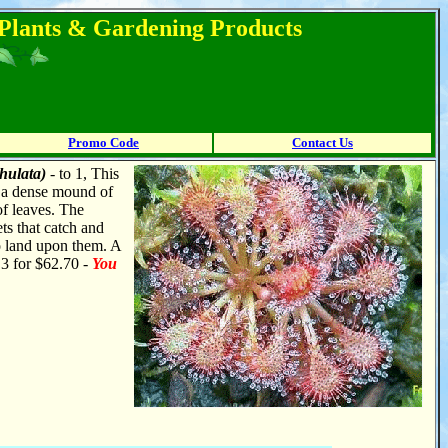
l Plants & Gardening Products
Promo Code
Contact Us
hulata)
- to 1, This
s a dense mound of
of leaves. The
ts that catch and
o land upon them. A
r 3 for $62.70 -
You