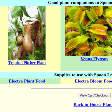
Good plant companions to Spoo
Venus Flytrap
Tropical Pitcher Plant
Supplies to use with Spoon L
Electra Plant Food
Electra Bloom Foo
Back to
House Plan