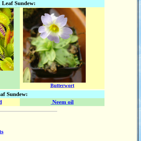
n Leaf Sundew:
Butterwort
eaf Sundew:
d
Neem oil
ts