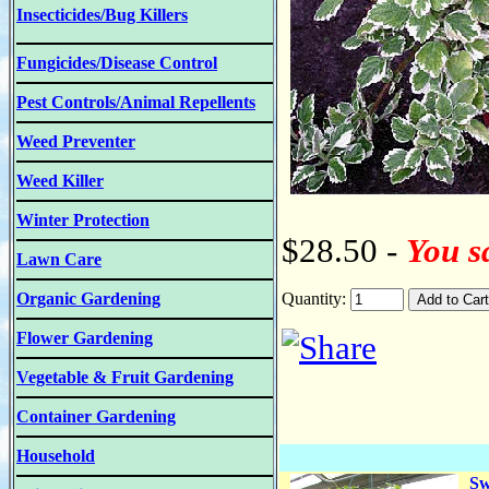
Insecticides/Bug Killers
Fungicides/Disease Control
Pest Controls/Animal Repellents
Weed Preventer
Weed Killer
Winter Protection
$28.50 -
You s
Lawn Care
Organic Gardening
Quantity:
Flower Gardening
Vegetable & Fruit Gardening
Container Gardening
Household
Sw