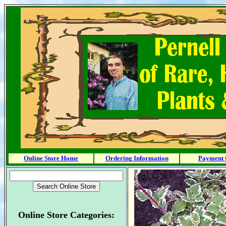
Online Store Home
Ordering Information
Payment 
Online Store Categories: