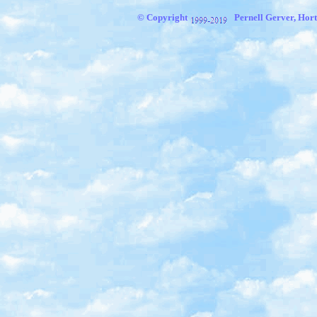
© Copyright
Pernell Gerver, Hort