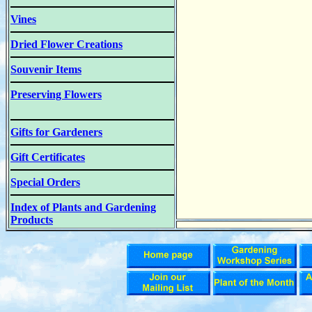
Vines
Dried Flower Creations
Souvenir Items
Preserving Flowers
Gifts for Gardeners
Gift Certificates
Special Orders
Index of Plants and Gardening
Products