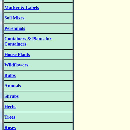
Marker & Labels
Soil Mixes
Perennials
Containers & Plants for
Containers
House Plants
Wildflowers
Bulbs
Annuals
Shrubs
Herbs
Trees
Roses