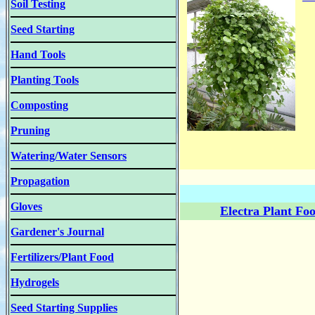
Soil Testing
Seed Starting
Hand Tools
Planting Tools
Composting
Pruning
Watering/Water Sensors
Propagation
Gloves
Electra Plant Fo
Gardener's Journal
Fertilizers/Plant Food
Hydrogels
Seed Starting Supplies