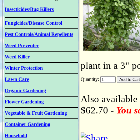
Insecticides/Bug Killers
Fungicides/Disease Control
Pest Controls/Animal Repellents
Weed Preventer
Weed Killer
plant in a 3" p
Winter Protection
Lawn Care
Quantity:
Organic Gardening
Also available 
Flower Gardening
$62.70 -
You s
Vegetable & Fruit Gardening
Container Gardening
Household