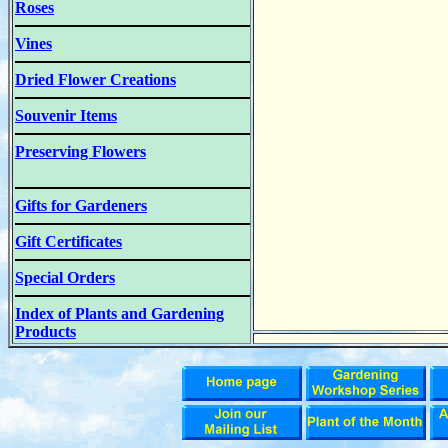
Roses
Vines
Dried Flower Creations
Souvenir Items
Preserving Flowers
Gifts for Gardeners
Gift Certificates
Special Orders
Index of Plants and Gardening
Products