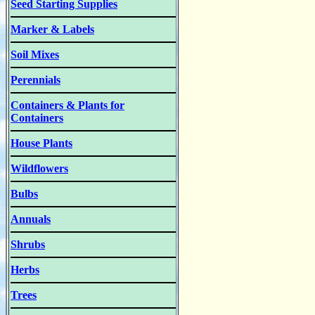
Seed Starting Supplies
Marker & Labels
Soil Mixes
Perennials
Containers & Plants for
Containers
House Plants
Wildflowers
Bulbs
Annuals
Shrubs
Herbs
Trees