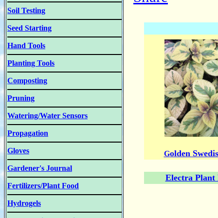
Soil Testing
Seed Starting
Hand Tools
Planting Tools
Composting
Pruning
Watering/Water Sensors
Propagation
Gloves
olden Swedis
G
Gardener's Journal
Electra Plant
Fertilizers/Plant Food
Hydrogels