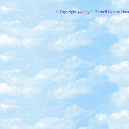
© Copyright
Pernell Gerver, Hort