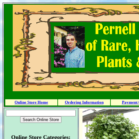
Online Store Home
Ordering Information
Payment 
Online Store Categories: