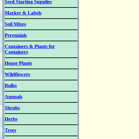
Seed Starting Supplies
Marker & Labels
Soil Mixes
Perennials
Containers & Plants for
Containers
House Plants
Wildflowers
Bulbs
Annuals
Shrubs
Herbs
Trees