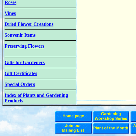
Roses
Vines
Dried Flower Creations
Souvenir Items
Preserving Flowers
Gifts for Gardeners
Gift Certificates
Special Orders
Index of Plants and Gardening
Products