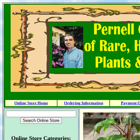
Online Store Home
Ordering Information
Payment O
Online Store Categories: