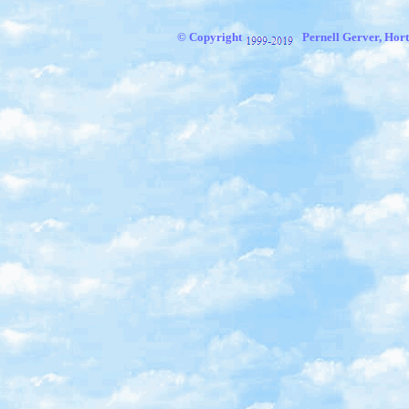
© Copyright
Pernell Gerver, Hort