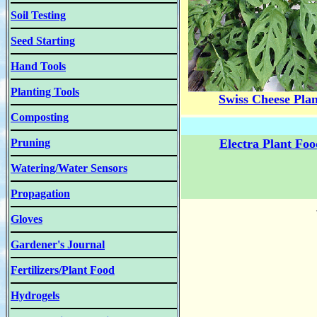
Soil Testing
Seed Starting
Hand Tools
Planting Tools
Swiss Cheese Plan
Composting
Pruning
Electra Plant Foo
Watering/Water Sensors
Propagation
Gloves
Gardener's Journal
Fertilizers/Plant Food
Hydrogels