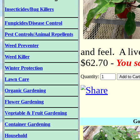
Insecticides/Bug Killers
Fungicides/Disease Control
Pest Controls/Animal Repellents
Weed Preventer
and feel. A liv
Weed Killer
$62.70 -
You s
Winter Protection
Quantity:
Lawn Care
Organic Gardening
Flower Gardening
Vegetable & Fruit Gardening
Go
Container Gardening
Household