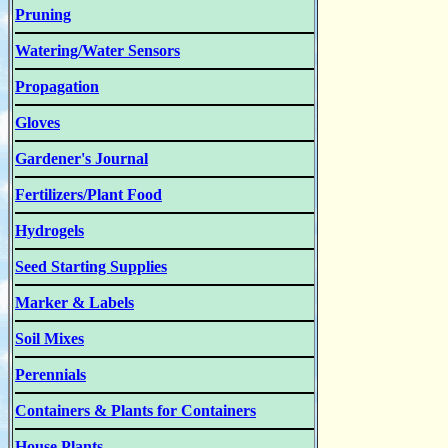
Pruning
Watering/Water Sensors
Propagation
Gloves
Gardener's Journal
Fertilizers/Plant Food
Hydrogels
Seed Starting Supplies
Marker & Labels
Soil Mixes
Perennials
Containers & Plants for Containers
House Plants