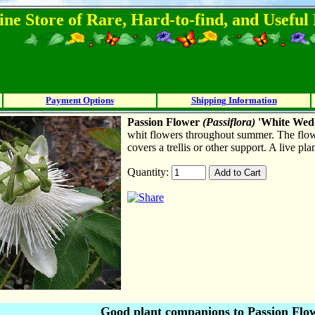
ine Store of Rare, Hard-to-find, and Usefu
Payment Options
Shipping Information
Passion Flower
(
P
assiflora)
'White Wed
whit flowers throughout summer. The flow
covers a trellis or other support. A live pl
Quantity:
Good plant companions to Passion Flo