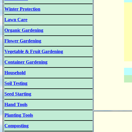
Winter Protection
Lawn Care
Organic Gardening
Flower Gardening
Vegetable & Fruit Gardening
Container Gardening
Household
Soil Testing
Seed Starting
Hand Tools
Planting Tools
Composting