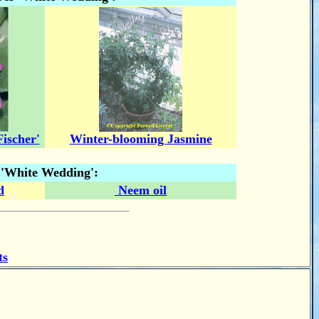
ischer'
Winter-blooming Jasmine
r 'White Wedding':
d
Neem oil
ts