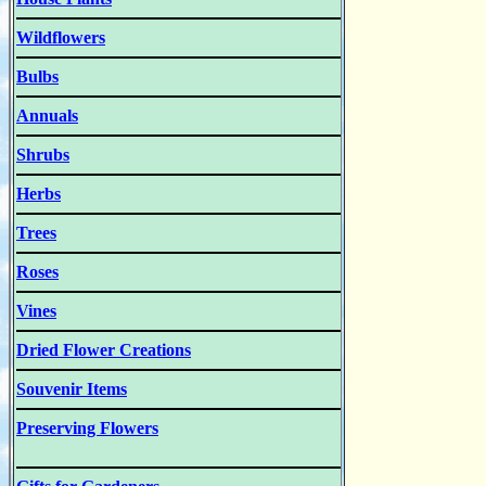
Wildflowers
Bulbs
Annuals
Shrubs
Herbs
Trees
Roses
Vines
Dried Flower Creations
Souvenir Items
Preserving Flowers