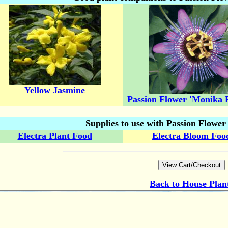
Yellow Jasmine
Passion Flower 'Monika F
Supplies to use with Passion Flowe
Electra Plant Food
Electra Bloom Foo
Back to
House Plan