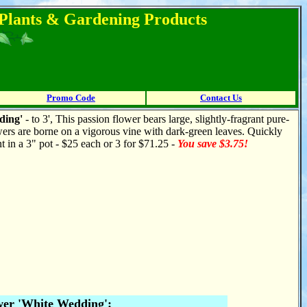
l Plants & Gardening Products
Promo Code
Contact Us
ding'
- to 3', This passion flower bears large, slightly-fragrant pure-
ers are borne on a vigorous vine with dark-green leaves. Quickly
ant in a 3" pot - $25 each or 3 for $71.25 -
You save $3.75!
wer 'White Wedding':