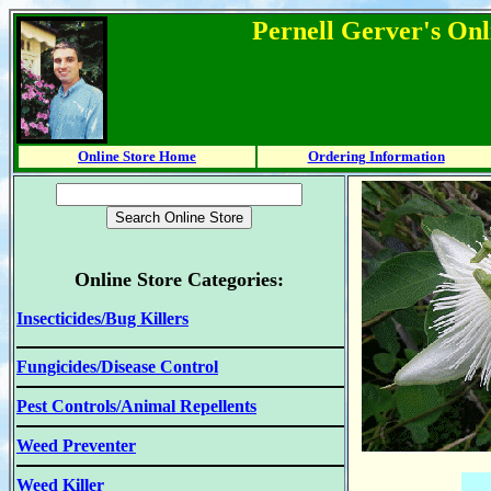
Pernell Gerver's Onl
Online Store Home
Ordering Information
Online Store Categories:
Insecticides/Bug Killers
Fungicides/Disease Control
Pest Controls/Animal Repellents
Weed Preventer
Weed Killer