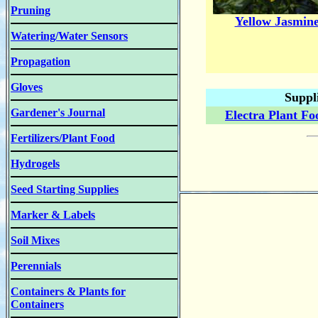
Pruning
Yellow Jasmin
Watering/Water Sensors
Propagation
Gloves
Suppl
Gardener's Journal
Electra Plant Fo
Fertilizers/Plant Food
Hydrogels
Seed Starting Supplies
Marker & Labels
Soil Mixes
Perennials
Containers & Plants for
Containers