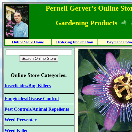
Pernell Gerver's Online Stor
Gardening Products
Online Store Home
Ordering Information
Payment Optio
Online Store Categories:
Insecticides/Bug Killers
Fungicides/Disease Control
Pest Controls/Animal Repellents
Weed Preventer
Weed Killer