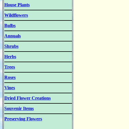
House Plants
Wildflowers
Bulbs
Annuals
Shrubs
Herbs
Trees
Roses
Vines
Dried Flower Creations
Souvenir Items
Preserving Flowers