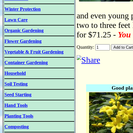
Winter Protection
and even young p
Lawn Care
two to three feet
Organic Gardening
for $71.25 -
You 
Flower Gardening
Quantity:
Vegetable & Fruit Gardening
Container Gardening
Household
Soil Testing
Good pla
Seed Starting
Hand Tools
Planting Tools
Composting