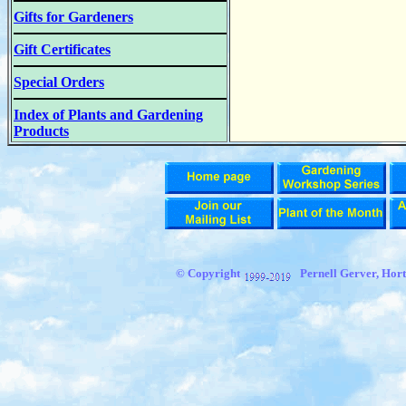
Gifts for Gardeners
Gift Certificates
Special Orders
Index of Plants and Gardening
Products
© Copyright
Pernell Gerver, Hort