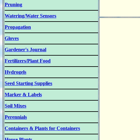
Pruning
Watering/Water Sensors
Propagation
Gloves
Gardener's Journal
Fertilizers/Plant Food
Hydrogels
Seed Starting Supplies
Marker & Labels
Soil Mixes
Perennials
Containers & Plants for Containers
House Plants