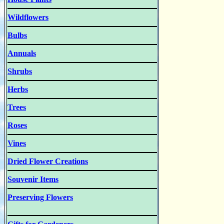
Wildflowers
Bulbs
Annuals
Shrubs
Herbs
Trees
Roses
Vines
Dried Flower Creations
Souvenir Items
Preserving Flowers