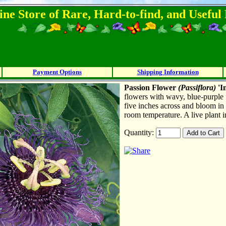
ine Store of Rare, Hard-to-find, and Usefu
Payment Options
Shipping Information
Passion Flower
(
P
assiflora)
'I
flowers with wavy, blue-purple 
five inches across and bloom in
room temperature. A live plant i
Quantity: