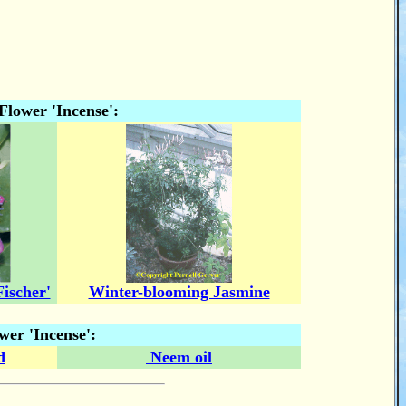
Flower 'Incense':
ischer'
Winter-blooming Jasmine
wer 'Incense':
d
Neem oil