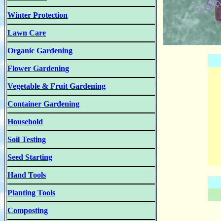
Winter Protection
Lawn Care
Organic Gardening
Flower Gardening
Vegetable & Fruit Gardening
Container Gardening
Household
Soil Testing
Seed Starting
Hand Tools
Planting Tools
Composting