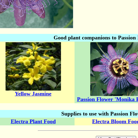
Good plant companions to Passion 
Yellow Jasmine
Passion Flower 'Monika F
Supplies to use with Passion Flo
Electra Plant Food
Electra Bloom Foo