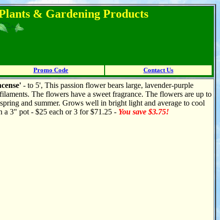
l Plants & Gardening Products
Promo Code
Contact Us
ncense'
- to 5', This passion flower bears large, lavender-purple
filaments. The flowers have a sweet fragrance. The flowers are up to
 spring and summer. Grows well in bright light and average to cool
n a 3" pot - $25 each or 3 for $71.25 -
You save $3.75!