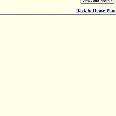
Back to
House Plan