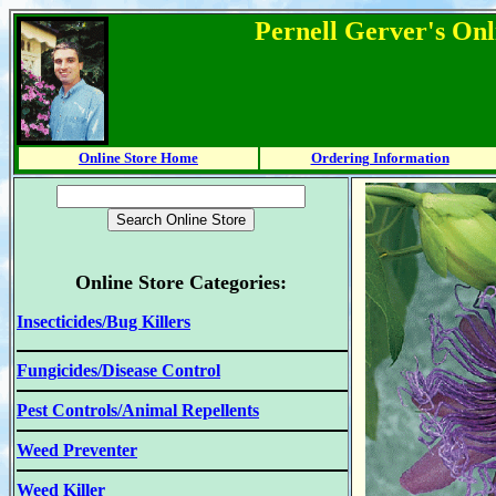
Pernell Gerver's Onl
Online Store Home
Ordering Information
Online Store Categories:
Insecticides/Bug Killers
Fungicides/Disease Control
Pest Controls/Animal Repellents
Weed Preventer
Weed Killer