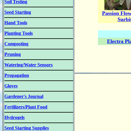
Soil Testing
Seed Starting
Passion Flow
Surbi
Hand Tools
Planting Tools
Electra Pl
Composting
Pruning
Watering/Water Sensors
Propagation
Gloves
Gardener's Journal
Fertilizers/Plant Food
Hydrogels
Seed Starting Supplies