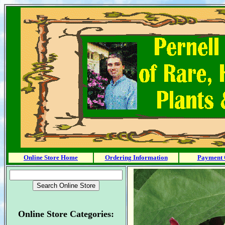
Online Store Home
Ordering Information
Payment 
Online Store Categories: