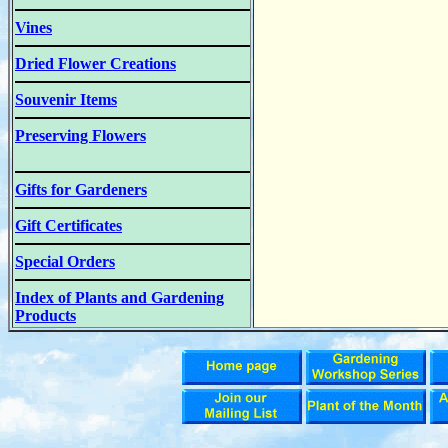
Vines
Dried Flower Creations
Souvenir Items
Preserving Flowers
Gifts for Gardeners
Gift Certificates
Special Orders
Index of Plants and Gardening
Products