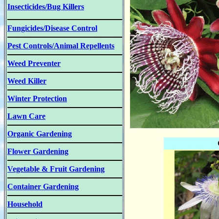
Insecticides/Bug Killers
Fungicides/Disease Control
Pest Controls/Animal Repellents
Weed Preventer
Weed Killer
Winter Protection
Lawn Care
Organic Gardening
Flower Gardening
Vegetable & Fruit Gardening
Container Gardening
Household