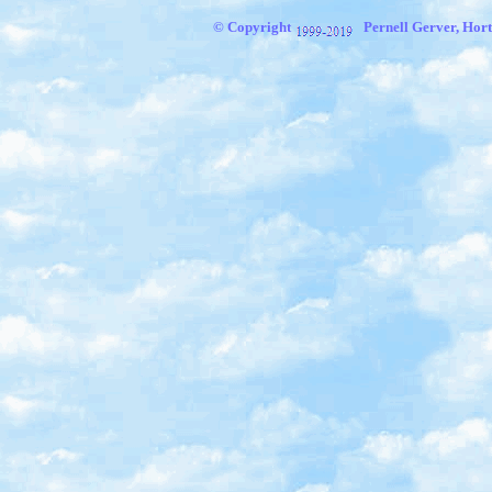
© Copyright
Pernell Gerver, Hort