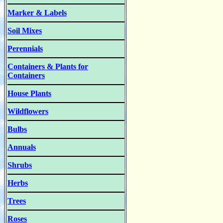
Marker & Labels
Soil Mixes
Perennials
Containers & Plants for
Containers
House Plants
Wildflowers
Bulbs
Annuals
Shrubs
Herbs
Trees
Roses