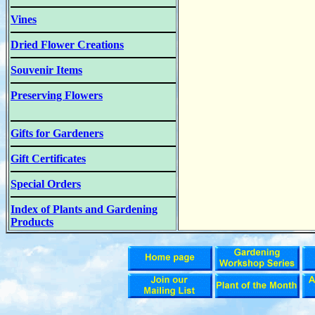
Vines
Dried Flower Creations
Souvenir Items
Preserving Flowers
Gifts for Gardeners
Gift Certificates
Special Orders
Index of Plants and Gardening
Products