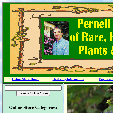
Online Store Home
Ordering Information
Payment 
Online Store Categories: