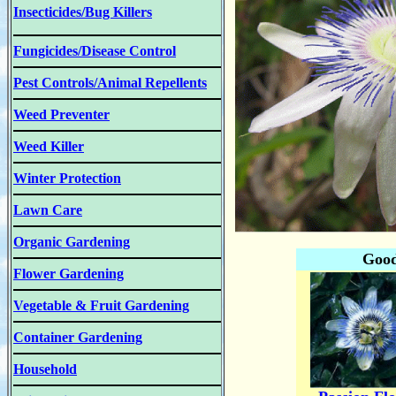
Insecticides/Bug Killers
Fungicides/Disease Control
Pest Controls/Animal Repellents
Weed Preventer
Weed Killer
Winter Protection
Lawn Care
Organic Gardening
Good
Flower Gardening
Vegetable & Fruit Gardening
Container Gardening
Household