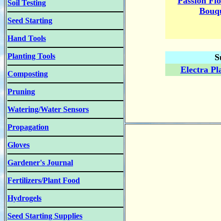
Passion Fl
Soil Testing
Bouqu
Seed Starting
Hand Tools
Planting Tools
S
Electra Pl
Composting
Pruning
Watering/Water Sensors
Propagation
Gloves
Gardener's Journal
Fertilizers/Plant Food
Hydrogels
Seed Starting Supplies