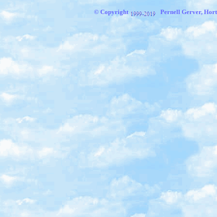
© Copyright
Pernell Gerver, Hort