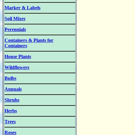
Marker & Labels
Soil Mixes
Perennials
Containers & Plants for
Containers
House Plants
Wildflowers
Bulbs
Annuals
Shrubs
Herbs
Trees
Roses