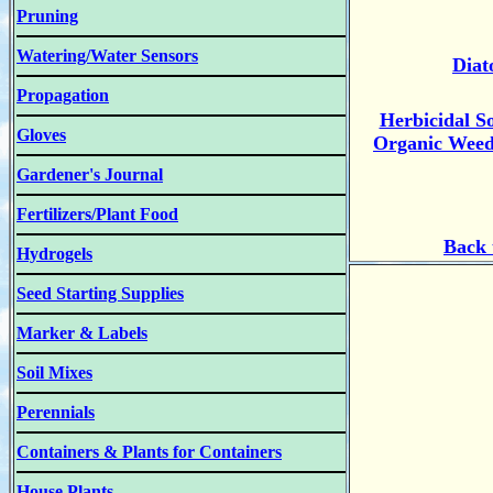
Pruning
Watering/Water Sensors
Diat
Propagation
Herbicidal S
Gloves
Organic Weed,
Gardener's Journal
Fertilizers/Plant Food
B
ack
Hydrogels
Seed Starting Supplies
Marker & Labels
Soil Mixes
Perennials
Containers & Plants for Containers
House Plants