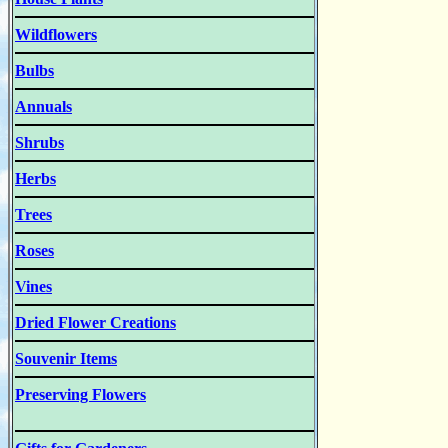
Wildflowers
Bulbs
Annuals
Shrubs
Herbs
Trees
Roses
Vines
Dried Flower Creations
Souvenir Items
Preserving Flowers