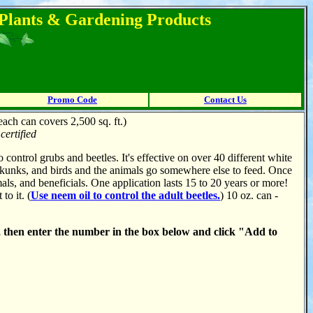
l Plants & Gardening Products
Promo Code
Contact Us
each can covers 2,500 sq. ft.)
ertified
o control grubs and beetles. It's effective on over 40 different white
, skunks, and birds and the animals go somewhere else to feed. Once
als, and beneficials. One application lasts 15 to 20 years or more!
to it. (
Use neem oil to control the adult beetles.
) 10 oz. can -
, then enter the number in the box below and click "Add to