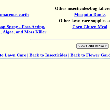
Other insecticides/bug killers
omaceous earth
Mosquito Dunks
Other lawn care supplies a
oap Spray - Fast-Acting,
Corn Gluten Meal
 Algae, and Moss Killer
 to
Lawn Care
|
Back to Insecticides
|
Back to Flower Gar