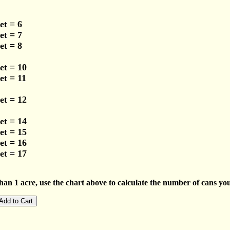
et = 6
et = 7
et = 8
et = 10
et = 11
et = 12
et = 14
et = 15
et = 16
et = 17
han 1 acre, use the chart above to calculate the number of cans you