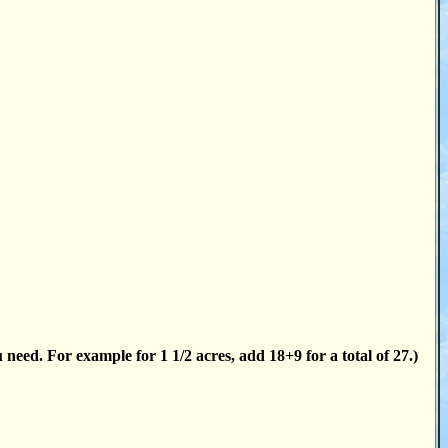
 need. For example for 1 1/2 acres, add 18+9 for a total of 27.)