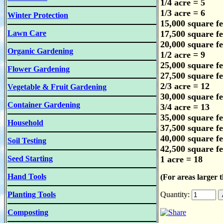
1/4 acre = 5
1/3 acre = 6
Winter Protection
15,000 square fe
Lawn Care
17,500 square fe
20,000 square fe
Organic Gardening
1/2 acre = 9
25,000 square fe
Flower Gardening
27,500 square fe
2/3 acre = 12
Vegetable & Fruit Gardening
30,000 square fe
Container Gardening
3/4 acre = 13
35,000 square fe
Household
37,500 square fe
40,000 square fe
Soil Testing
42,500 square fe
Seed Starting
1 acre = 18
Hand Tools
(For areas larger t
Planting Tools
Quantity:
Composting