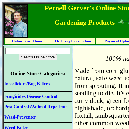
Pernell Gerver's Online Stor
Gardening Products
Online Store Home
Ordering Information
Payment Optio
100% nat
Made from corn glute
Online Store Categories:
natural, safe weed-s
Insecticides/Bug Killers
from sprouting. It in
seedling to die. It'
Fungicides/Disease Control
curly dock, green fox
Pest Controls/Animal Repellents
nightshade, orchardg
foxtail, lambsquarte
Weed-Preventer
other common weeds.
Weed-Killer