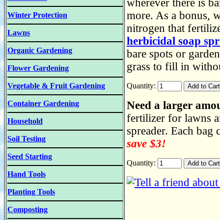
wherever there is ba
more. As a bonus, w
Winter Protection
nitrogen that fertil
Lawns
herbicidal soap sp
Organic Gardening
bare spots or garden
grass to fill in wit
Flower Gardening
Vegetable & Fruit Gardening
Quantity:
Container Gardening
Need a larger amo
fertilizer for lawns
Household
spreader. Each bag 
Soil Testing
save $3!
Seed Starting
Quantity:
Hand Tools
Planting Tools
Composting