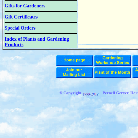
Gifts for Gardeners
Gift Certificates
Special Orders
Index of Plants and Gardening
Products
© Copyright
Pernell Gerver, Hort