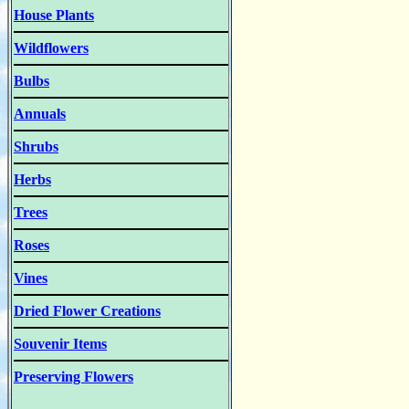
House Plants
Wildflowers
Bulbs
Annuals
Shrubs
Herbs
Trees
Roses
Vines
Dried Flower Creations
Souvenir Items
Preserving Flowers