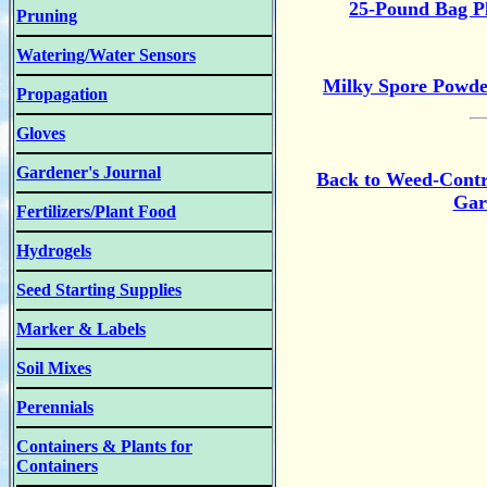
25-Pound Bag Pl
Pruning
Watering/Water Sensors
Milky Spore Powde
Propagation
Gloves
Gardener's Journal
Back to Weed-Contr
Gar
Fertilizers/Plant Food
Hydrogels
Seed Starting Supplies
Marker & Labels
Soil Mixes
Perennials
Containers & Plants for
Containers