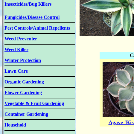
Insecticides/Bug Killers
Fungicides/Disease Control
Pest Controls/Animal Repellents
Weed Preventer
Weed Killer
G
Winter Protection
Lawn Care
Organic Gardening
Flower Gardening
Vegetable & Fruit Gardening
Container Gardening
Agave 'Kis
Household