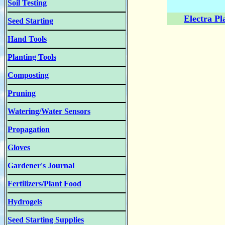
Soil Testing
Electra Pl
Seed Starting
Hand Tools
Planting Tools
Composting
Pruning
Watering/Water Sensors
Propagation
Gloves
Gardener's Journal
Fertilizers/Plant Food
Hydrogels
Seed Starting Supplies