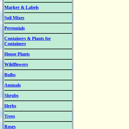
Marker & Labels
Soil Mixes
Perennials
Containers & Plants for
Containers
House Plants
Wildflowers
Bulbs
Annuals
Shrubs
Herbs
Trees
Roses