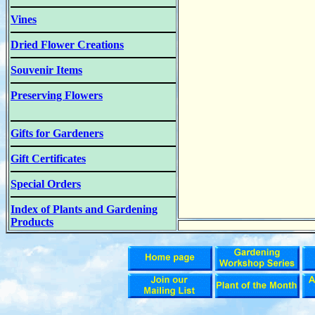
Vines
Dried Flower Creations
Souvenir Items
Preserving Flowers
Gifts for Gardeners
Gift Certificates
Special Orders
Index of Plants and Gardening
Products