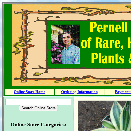
Online Store Home
Ordering Information
Payment 
Online Store Categories: