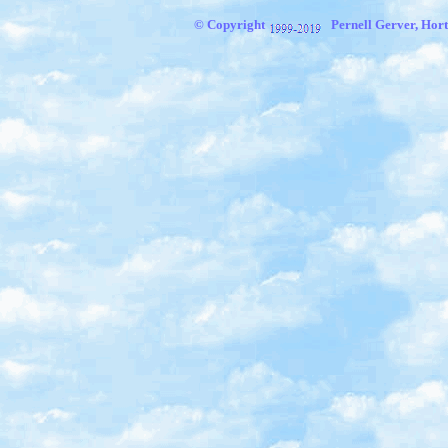
© Copyright
Pernell Gerver, Hort