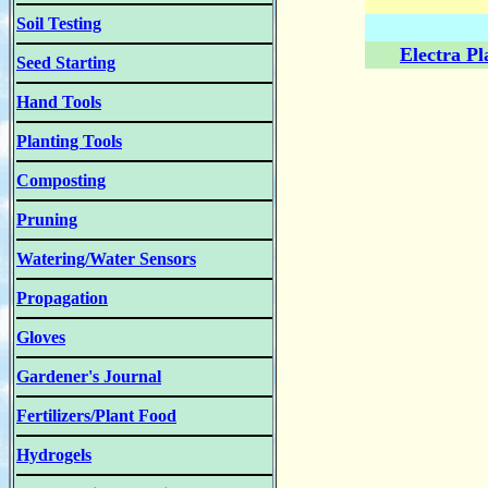
Soil Testing
Electra P
Seed Starting
Hand Tools
Planting Tools
Composting
Pruning
Watering/Water Sensors
Propagation
Gloves
Gardener's Journal
Fertilizers/Plant Food
Hydrogels