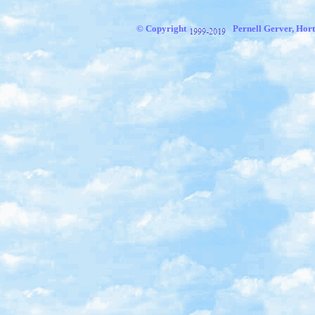
© Copyright
Pernell Gerver,
Hort