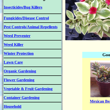
Insecticides/Bug Killers
Fungicides/Disease Control
Pest Controls/Animal Repellents
Weed Preventer
Weed Killer
Winter Protection
Goo
Lawn Care
Organic Gardening
Flower Gardening
Vegetable & Fruit Gardening
Container Gardening
Mexican B
Household