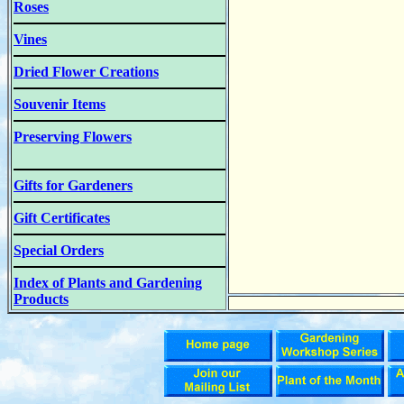
Roses
Vines
Dried Flower Creations
Souvenir Items
Preserving Flowers
Gifts for Gardeners
Gift Certificates
Special Orders
Index of Plants and Gardening
Products