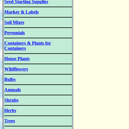
Seed Starting Supplies
Marker & Labels
Soil Mixes
Perennials
Containers & Plants for
Containers
House Plants
Wildflowers
Bulbs
Annuals
Shrubs
Herbs
Trees