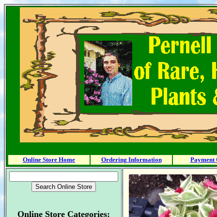
Online Store Home
Ordering Information
Payment 
Online Store Categories: