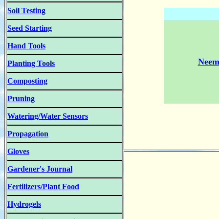
Soil Testing
Seed Starting
Hand Tools
Neem 
Planting Tools
Composting
Pruning
Watering/Water Sensors
Propagation
Gloves
Gardener's Journal
Fertilizers/Plant Food
Hydrogels