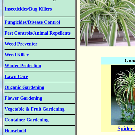
Insecticides/Bug Killers
Fungicides/Disease Control
Pest Controls/Animal Repellents
Weed Preventer
Weed Killer
Good
Winter Protection
Lawn Care
Organic Gardening
Flower Gardening
Vegetable & Fruit Gardening
Container Gardening
Spider 
Household