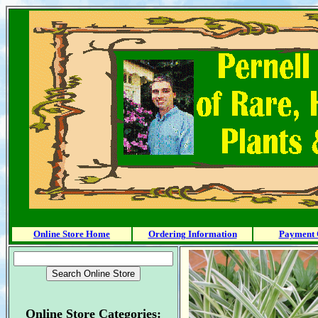
Online Store Home
Ordering Information
Payment 
Online Store Categories: