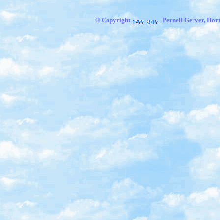
© Copyright
Pernell Gerver, Hort