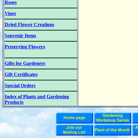
Roses
Vines
Dried Flower Creations
Souvenir Items
Preserving Flowers
Gifts for Gardeners
Gift Certificates
Special Orders
Index of Plants and Gardening
Products