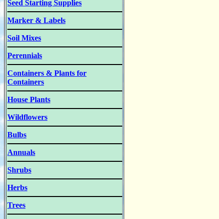
Seed Starting Supplies
Marker & Labels
Soil Mixes
Perennials
Containers & Plants for
Containers
House Plants
Wildflowers
Bulbs
Annuals
Shrubs
Herbs
Trees