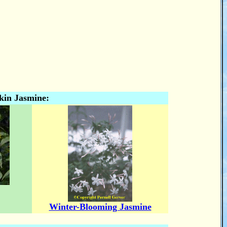
kin Jasmine:
Winter-Blooming Jasmine