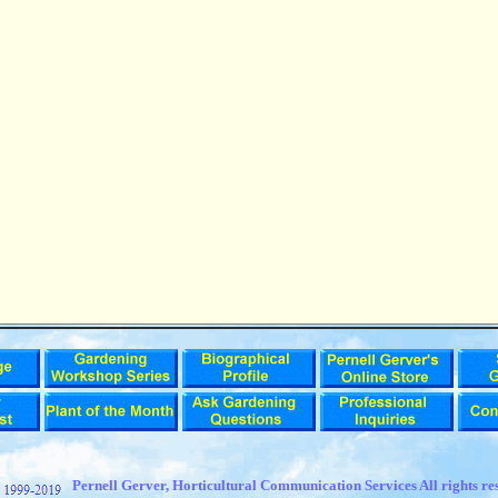
t
Pernell Gerver, Horticultural Communication Services All rights re