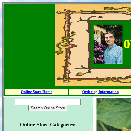
Online Store Home
Ordering Information
Online Store Categories: