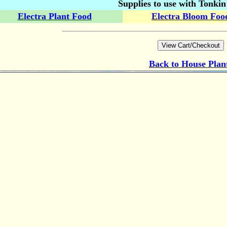
Supplies to use with Tonki
Electra Plant Food
Electra Bloom Foo
Back to
House Plan