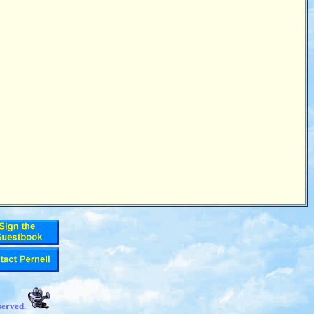
served.