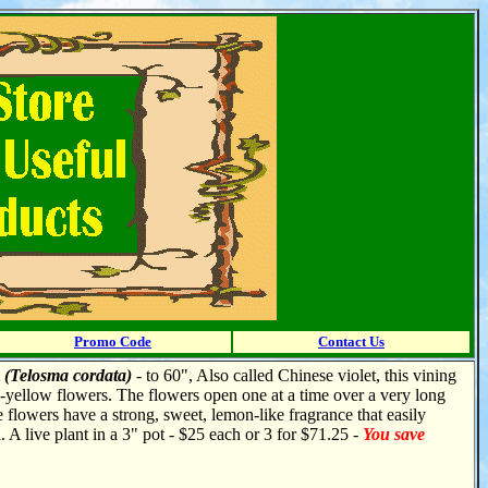
Promo Code
Contact Us
t
(Telosma cordata)
- to 60", Also called Chinese violet, this vining
n-yellow flowers. The flowers open one at a time over a very long
he flowers have a strong, sweet, lemon-like fragrance that easily
l. A live plant in a 3" pot - $25 each or 3 for $71.25 -
You save