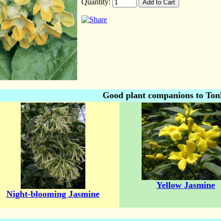
Quantity:
Good plant companions to Ton
Yellow Jasmine
Night-blooming Jasmine