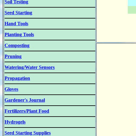
Soil Testing
Seed Starting
Hand Tools
Planting Tools
Composting
Pruning
Watering/Water Sensors
Propagation
Gloves
Gardener's Journal
Fertilizers/Plant Food
Hydrogels
Seed Starting Supplies