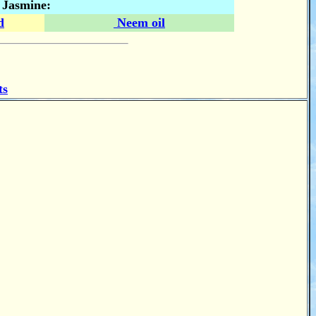
n Jasmine:
d
Neem oil
ts