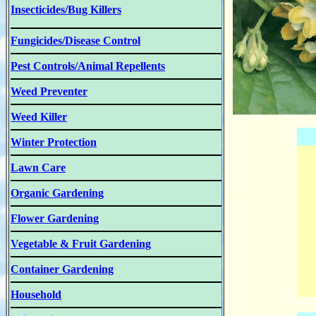
Insecticides/Bug Killers
Fungicides/Disease Control
Pest Controls/Animal Repellents
Weed Preventer
Weed Killer
Winter Protection
Lawn Care
Organic Gardening
Flower Gardening
Vegetable & Fruit Gardening
Container Gardening
Household