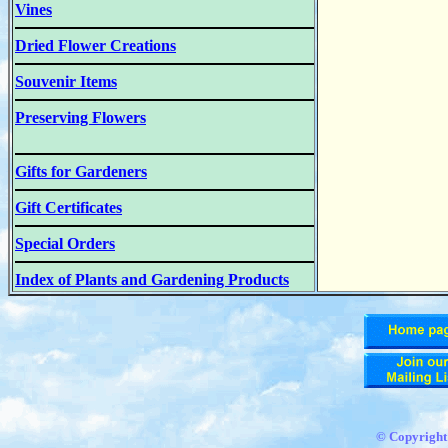
Vines
Dried Flower Creations
Souvenir Items
Preserving Flowers
Gifts for Gardeners
Gift Certificates
Special Orders
Index of Plants and Gardening Products
© Copyrigh