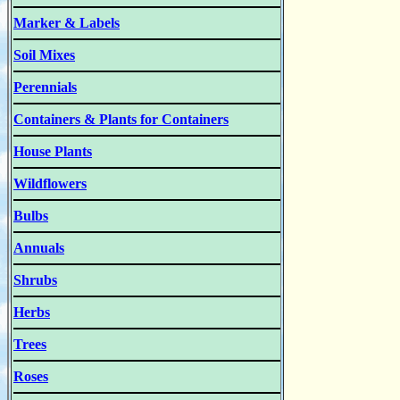
Marker & Labels
Soil Mixes
Perennials
Containers & Plants for Containers
House Plants
Wildflowers
Bulbs
Annuals
Shrubs
Herbs
Trees
Roses