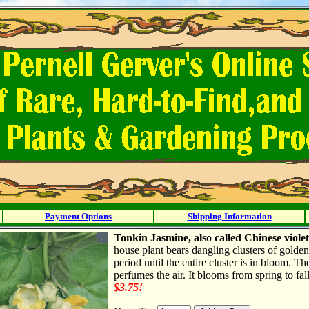
Payment Options
Shipping Information
Tonkin Jasmine, also called Chinese viole
house plant bears dangling clusters of golde
period until the entire cluster is in bloom. T
perfumes the air. It blooms from spring to fal
$3.75!