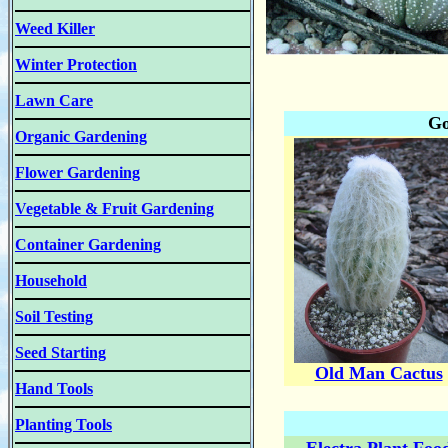
Weed Killer
Winter Protection
Lawn Care
Go
Organic Gardening
Flower Gardening
Vegetable & Fruit Gardening
Container Gardening
Household
Soil Testing
Seed Starting
Old Man Cactus
Hand Tools
Planting Tools