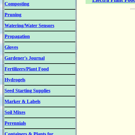
Electra Plant Foo
Composting
Pruning
Watering/Water Sensors
Propagation
Gloves
Gardener's Journal
Fertilizers/Plant Food
Hydrogels
Seed Starting Supplies
Marker & Labels
Soil Mixes
Perennials
Containers & Plants for