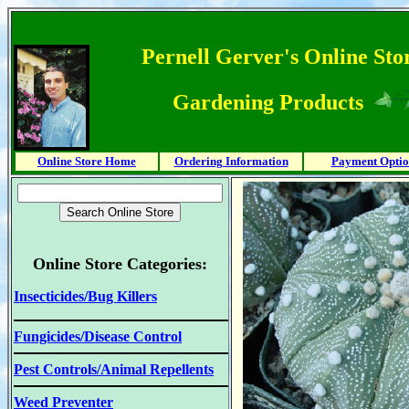
Pernell Gerver's Online Stor
Gardening Products
Online Store Home
Ordering Information
Payment Optio
Online Store Categories:
Insecticides/Bug Killers
Fungicides/Disease Control
Pest Controls/Animal Repellents
Weed Preventer