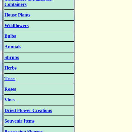
Containers
House Plants
Wildflowers
Bulbs
Annuals
Shrubs
Herbs
Trees
Roses
Vines
Dried Flower Creations
Souvenir Items
Preserving Flowers