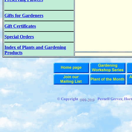
Gifts for Gardeners
Gift Certificates
Special Orders
Index of Plants and Gardening
Products
© Copyright
Pernell Gerver, Hort