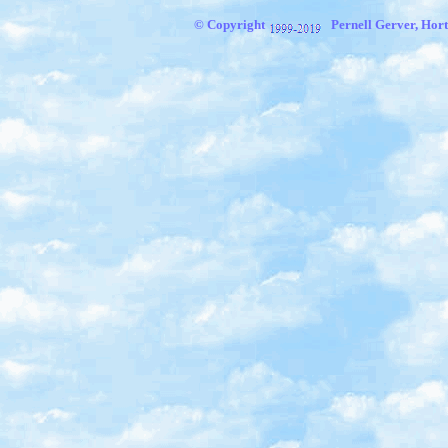
© Copyright
Pernell Gerver, Hort