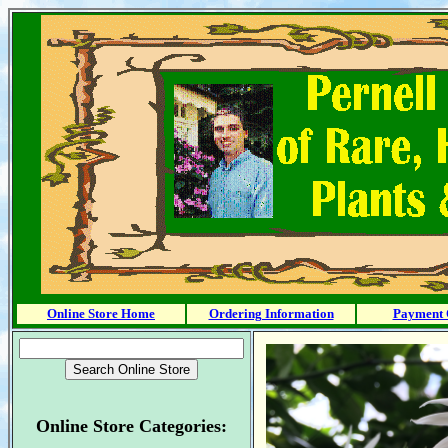
Online Store Home
Ordering Information
Payment 
Online Store Categories: