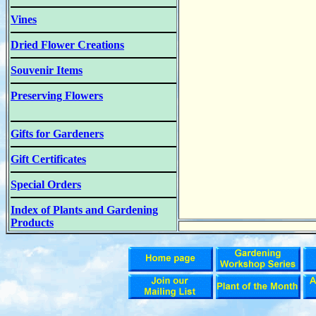
Vines
Dried Flower Creations
Souvenir Items
Preserving Flowers
Gifts for Gardeners
Gift Certificates
Special Orders
Index of Plants and Gardening
Products