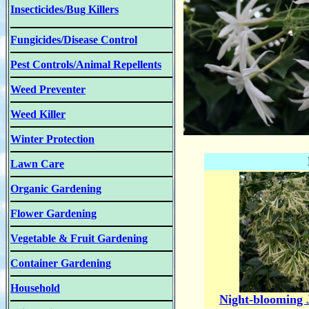
Insecticides/Bug Killers
Fungicides/Disease Control
Pest Controls/Animal Repellents
Weed Preventer
Weed Killer
Winter Protection
Lawn Care
Organic Gardening
Flower Gardening
Vegetable & Fruit Gardening
Container Gardening
Household
Night-blooming 