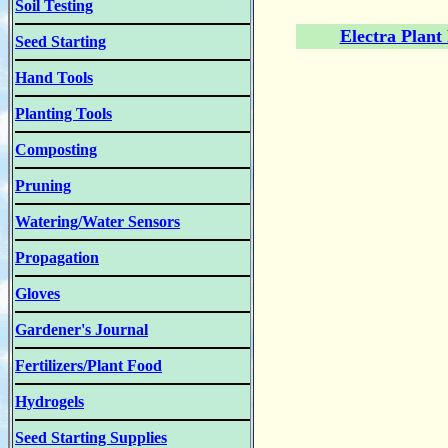
Soil Testing
Electra Plant
Seed Starting
Hand Tools
Planting Tools
Composting
Pruning
Watering/Water Sensors
Propagation
Gloves
Gardener's Journal
Fertilizers/Plant Food
Hydrogels
Seed Starting Supplies