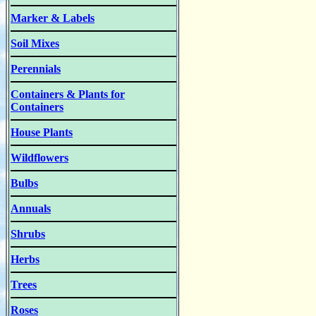
Marker & Labels
Soil Mixes
Perennials
Containers & Plants for
Containers
House Plants
Wildflowers
Bulbs
Annuals
Shrubs
Herbs
Trees
Roses