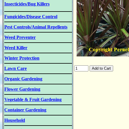
Insecticides/Bug Killers
Fungicides/Disease Control
Pest Controls/Animal Repellents
Weed Preventer
Weed Killer
Winter Protection
Lawn Care
Organic Gardening
Flower Gardening
Vegetable & Fruit Gardening
Container Gardening
Household