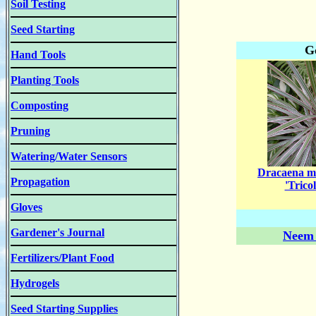
Soil Testing
Seed Starting
G
Hand Tools
Planting Tools
Composting
Pruning
Watering/Water Sensors
Dracaena m
Propagation
'Tricol
Gloves
Gardener's Journal
Neem 
Fertilizers/Plant Food
Hydrogels
Seed Starting Supplies