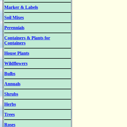
Marker & Labels
Soil Mixes
Perennials
Containers & Plants for
Containers
House Plants
Wildflowers
Bulbs
Annuals
Shrubs
Herbs
Trees
Roses