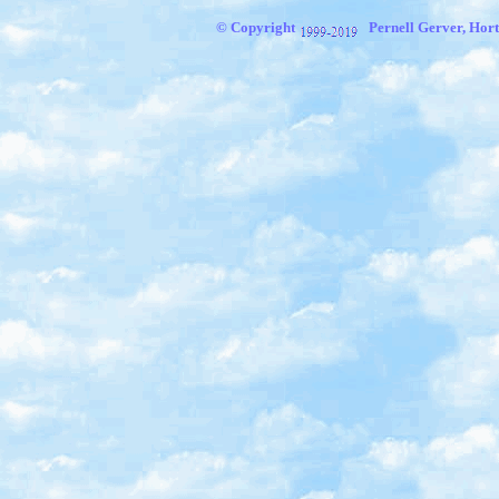
© Copyright
Pernell Gerver, Hort