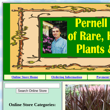
Online Store Home
Ordering Information
Payment 
Online Store Categories: