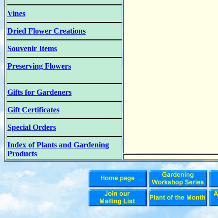
Vines
Dried Flower Creations
Souvenir Items
Preserving Flowers
Gifts for Gardeners
Gift Certificates
Special Orders
Index of Plants and Gardening
Products