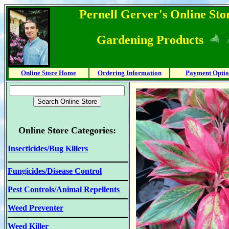
Pernell Gerver's Online Stor
Gardening Products
Online Store Home
Ordering Information
Payment Optio
Online Store Categories:
Insecticides/Bug Killers
Fungicides/Disease Control
Pest Controls/Animal Repellents
Weed Preventer
Weed Killer