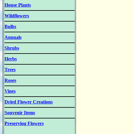
House Plants
Wildflowers
Bulbs
Annuals
Shrubs
Herbs
Trees
Roses
Vines
Dried Flower Creations
Souvenir Items
Preserving Flowers