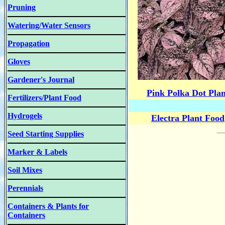
Pruning
Watering/Water Sensors
Propagation
Gloves
Gardener's Journal
Pink Polka Dot Plan
Fertilizers/Plant Food
Hydrogels
Electra Plant Food
Seed Starting Supplies
Marker & Labels
Soil Mixes
Perennials
Containers & Plants for
Containers