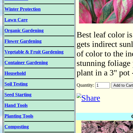
Winter Protection
Lawn Care
Organic Gardening
Best leaf color i
Flower Gardening
gets indirect sun
of color to the i
Vegetable & Fruit Gardening
stunning foliage 
Container Gardening
plant in a 3" pot
Household
Soil Testing
Quantity:
Seed Starting
Hand Tools
Planting Tools
Composting