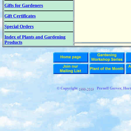
Gifts for Gardeners
Gift Certificates
Special Orders
Index of Plants and Gardening
Products
© Copyright
Pernell Gerver, Hort