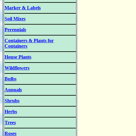
Marker & Labels
Soil Mixes
Perennials
Containers & Plants for
Containers
House Plants
Wildflowers
Bulbs
Annuals
Shrubs
Herbs
Trees
Roses