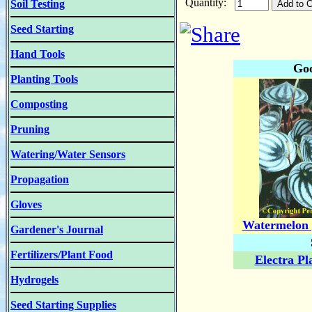
Quantity:
Soil Testing
Seed Starting
Hand Tools
Goo
Planting Tools
Composting
Pruning
Watering/Water Sensors
Propagation
Gloves
Watermelon 
Gardener's Journal
Fertilizers/Plant Food
Electra Pl
Hydrogels
Seed Starting Supplies