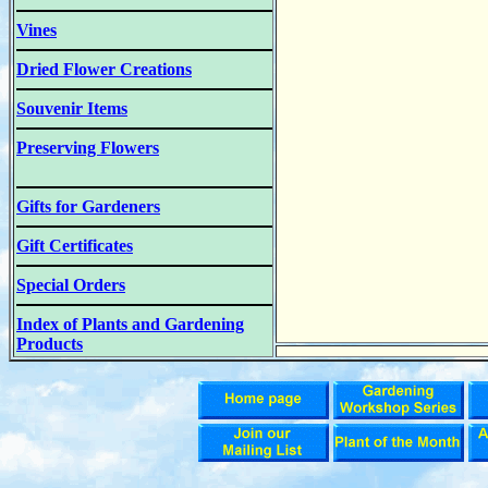
Vines
Dried Flower Creations
Souvenir Items
Preserving Flowers
Gifts for Gardeners
Gift Certificates
Special Orders
Index of Plants and Gardening
Products