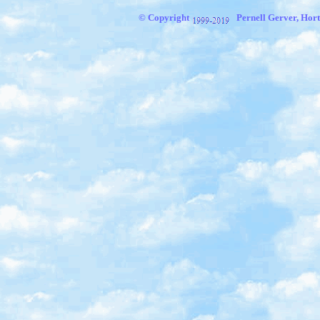
© Copyright
Pernell Gerver, Hort