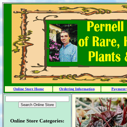
Online Store Home
Ordering Information
Payment 
Online Store Categories: