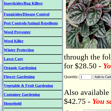
Insecticides/Bug Killers
Fungicides/Disease Control
Pest Controls/Animal Repellents
Weed Preventer
Weed Killer
Winter Protection
through the fol
Lawn Care
for $28.50 -
Yo
Organic Gardening
Flower Gardening
Quantity:
Vegetable & Fruit Gardening
Also available 
Container Gardening
$42.75 -
You s
Household