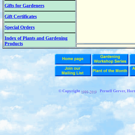
Gifts for Gardeners
Gift Certificates
Special Orders
Index of Plants and Gardening
Products
© Copyright
Pernell Gerver, Hort