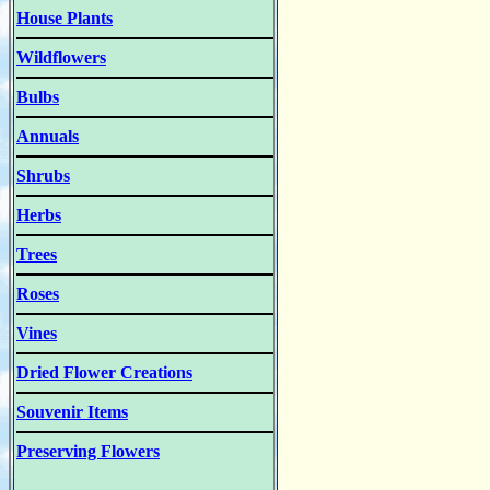
House Plants
Wildflowers
Bulbs
Annuals
Shrubs
Herbs
Trees
Roses
Vines
Dried Flower Creations
Souvenir Items
Preserving Flowers