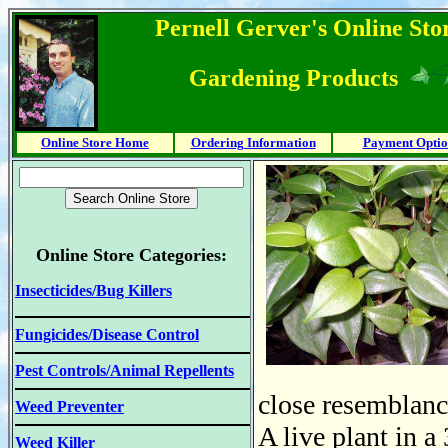
Pernell Gerver's Online Stor
Gardening Products
Online Store Home
Ordering Information
Payment Optio
Online Store Categories:
Insecticides/Bug Killers
Fungicides/Disease Control
Pest Controls/Animal Repellents
close resemblance
Weed Preventer
A live plant in a
Weed Killer