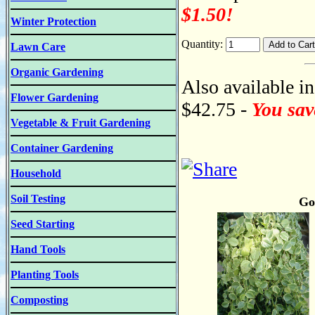
$1.50!
Winter Protection
Quantity:
Lawn Care
Organic Gardening
Also available in
Flower Gardening
$42.75 -
You sav
Vegetable & Fruit Gardening
Container Gardening
Household
Soil Testing
Go
Seed Starting
Hand Tools
Planting Tools
Composting