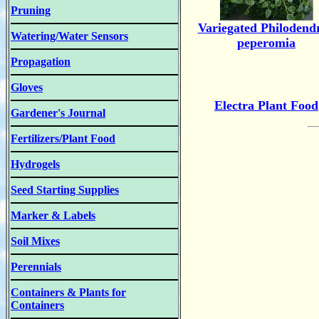
Pruning
Variegated Philodend
Watering/Water Sensors
peperomia
Propagation
Gloves
Electra Plant Food
Gardener's Journal
Fertilizers/Plant Food
Hydrogels
Seed Starting Supplies
Marker & Labels
Soil Mixes
Perennials
Containers & Plants for
Containers