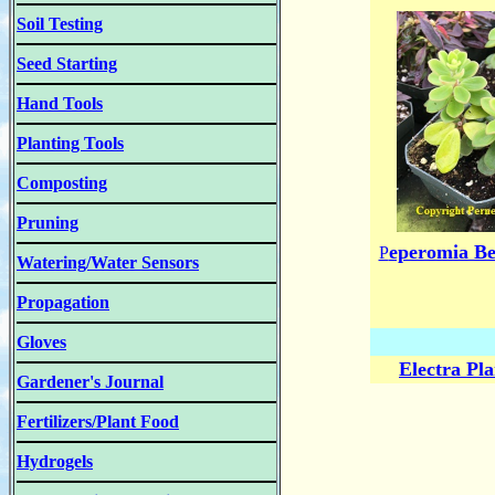
Soil Testing
Seed Starting
Hand Tools
Planting Tools
Composting
Pruning
eperomia Be
P
Watering/Water Sensors
Propagation
Gloves
Electra Pl
Gardener's Journal
Fertilizers/Plant Food
Hydrogels