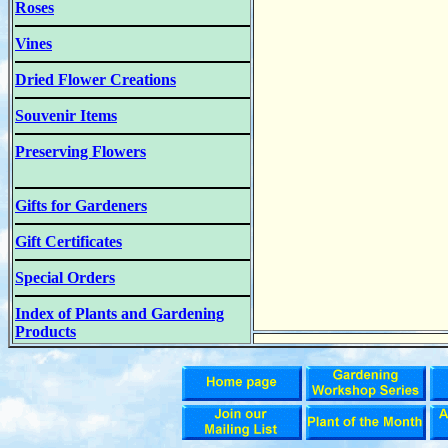
Roses
Vines
Dried Flower Creations
Souvenir Items
Preserving Flowers
Gifts for Gardeners
Gift Certificates
Special Orders
Index of Plants and Gardening
Products