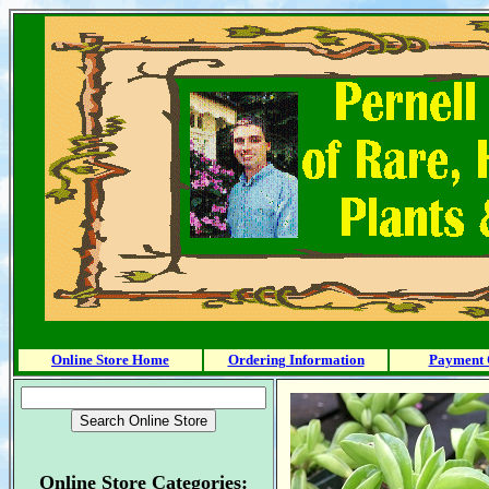
Online Store Home
Ordering Information
Payment 
Online Store Categories: