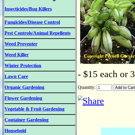
Insecticides/Bug Killers
Fungicides/Disease Control
Pest Controls/Animal Repellents
Weed Preventer
Weed Killer
Winter Protection
- $15 each or 
Lawn Care
Organic Gardening
Quantity:
Flower Gardening
Vegetable & Fruit Gardening
Container Gardening
Household