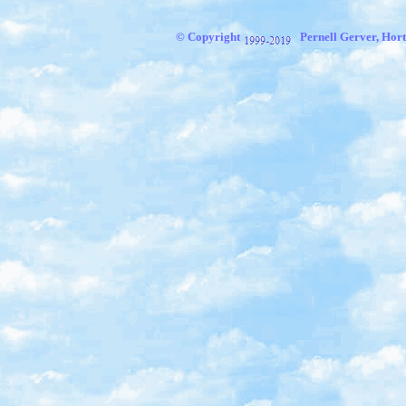
© Copyright
Pernell Gerver, Hort