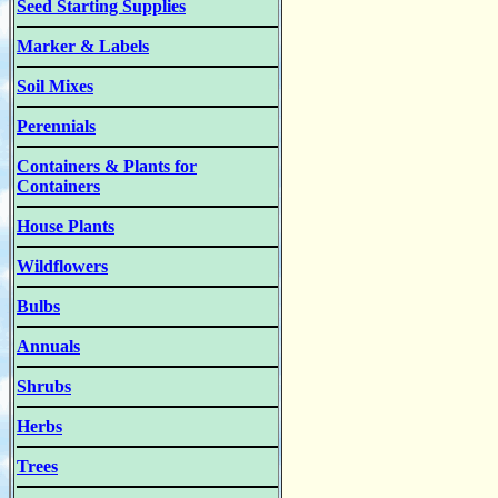
Seed Starting Supplies
Marker & Labels
Soil Mixes
Perennials
Containers & Plants for
Containers
House Plants
Wildflowers
Bulbs
Annuals
Shrubs
Herbs
Trees