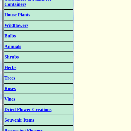
Containers
House Plants
Wildflowers
Bulbs
Annuals
Shrubs
Herbs
Trees
Roses
Vines
Dried Flower Creations
Souvenir Items
Preserving Flowers