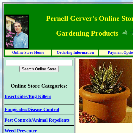
Pernell Gerver's Online Stor
Gardening Products
Online Store Home
Ordering Information
Payment Optio
Online Store Categories:
Insecticides/Bug Killers
Fungicides/Disease Control
Pest Controls/Animal Repellents
Weed Preventer