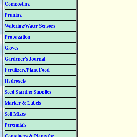
Composting
Pruning
Watering/Water Sensors
Propagation
Gloves
Gardener's Journal
Fertilizers/Plant Food
Hydrogels
Seed Starting Supplies
Marker & Labels
Soil Mixes
Perennials
Containers & Plants for