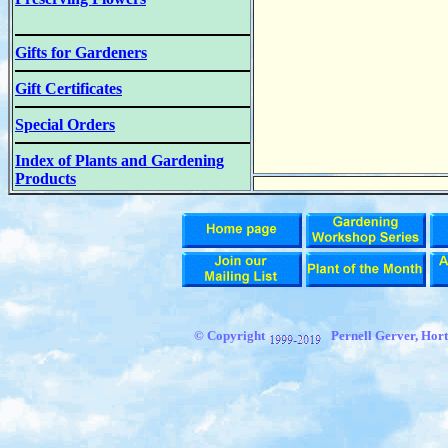
Gifts for Gardeners
Gift Certificates
Special Orders
Index of Plants and Gardening
Products
© Copyright
Pernell Gerver, Hort