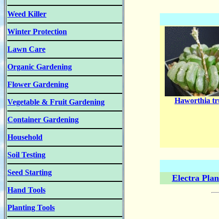
Weed Killer
Winter Protection
Lawn Care
Organic Gardening
Flower Gardening
Haworthia tr
Vegetable & Fruit Gardening
Container Gardening
Household
Soil Testing
Seed Starting
Electra Pla
Hand Tools
Planting Tools