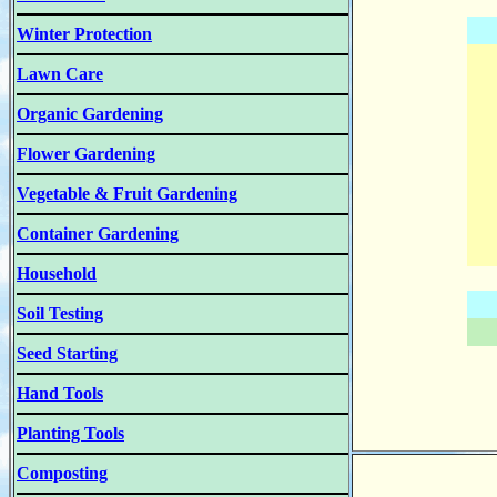
Winter Protection
Lawn Care
Organic Gardening
Flower Gardening
Vegetable & Fruit Gardening
Container Gardening
Household
Soil Testing
Seed Starting
Hand Tools
Planting Tools
Composting