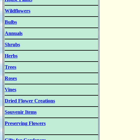
Wildflowers
Bulbs
Annuals
Shrubs
Herbs
Trees
Roses
Vines
Dried Flower Creations
Souvenir Items
Preserving Flowers