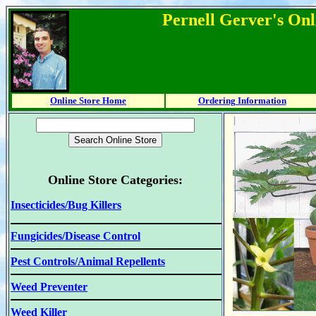
Pernell Gerver's Onl
Online Store Home
Ordering Information
Online Store Categories:
Insecticides/Bug Killers
Fungicides/Disease Control
Pest Controls/Animal Repellents
Weed Preventer
Weed Killer