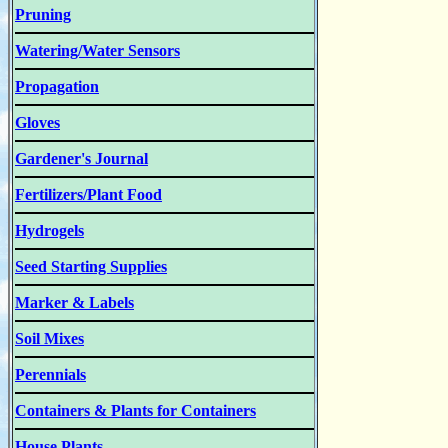
Pruning
Watering/Water Sensors
Propagation
Gloves
Gardener's Journal
Fertilizers/Plant Food
Hydrogels
Seed Starting Supplies
Marker & Labels
Soil Mixes
Perennials
Containers & Plants for Containers
House Plants