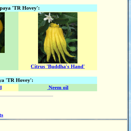
apaya 'TR Hovey':
Citrus 'Buddha's Hand'
ya 'TR Hovey':
d
Neem oil
ts