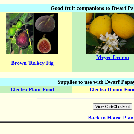
Good fruit companions to Dwarf P
Meyer Lemon
Brown Turkey Fig
Supplies to use with Dwarf Papa
Electra Plant Food
Electra Bloom Foo
Back to
House Plan