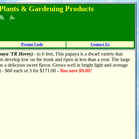
l Plants & Gardening Products
Promo Code
Contact Us
paya 'TR Hovey)
- to 6 feet, This papaya is a dwarf variety that
its develop low on the trunk and ripen in less than a year. The large
as a delicious sweet flavor. Grows well in bright light and average
t - $60 each or 3 for $171.00 -
You save $9.00!