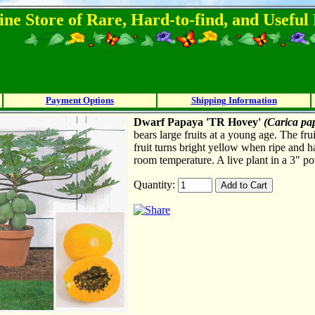
ine Store of Rare, Hard-to-find, and Usefu
Payment Options
Shipping Information
Dwarf Papaya 'TR Hovey'
(Carica pa
bears large fruits at a young age. The fru
fruit turns bright yellow when ripe and h
room temperature. A live plant in a 3" po
Quantity: