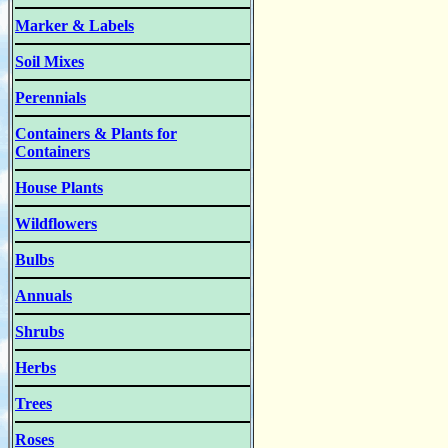
Marker & Labels
Soil Mixes
Perennials
Containers & Plants for
Containers
House Plants
Wildflowers
Bulbs
Annuals
Shrubs
Herbs
Trees
Roses