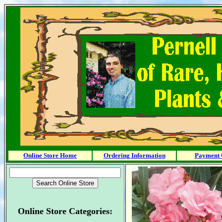
Online Store Home
Ordering Information
Payment 
Online Store Categories: