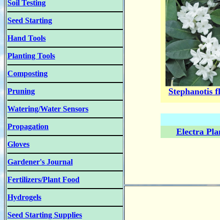
Soil Testing
Seed Starting
Hand Tools
Planting Tools
Composting
Stephanotis f
Pruning
Watering/Water Sensors
Propagation
Electra Pla
Gloves
Gardener's Journal
Fertilizers/Plant Food
Hydrogels
Seed Starting Supplies