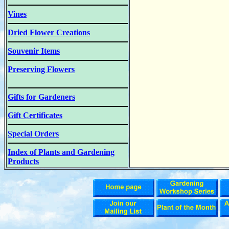
Vines
Dried Flower Creations
Souvenir Items
Preserving Flowers
Gifts for Gardeners
Gift Certificates
Special Orders
Index of Plants and Gardening
Products