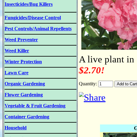
Insecticides/Bug Killers
Fungicides/Disease Control
Pest Controls/Animal Repellents
Weed Preventer
Weed Killer
A live plant in
Winter Protection
$2.70!
Lawn Care
Organic Gardening
Quantity:
Flower Gardening
Vegetable & Fruit Gardening
Container Gardening
Household
G