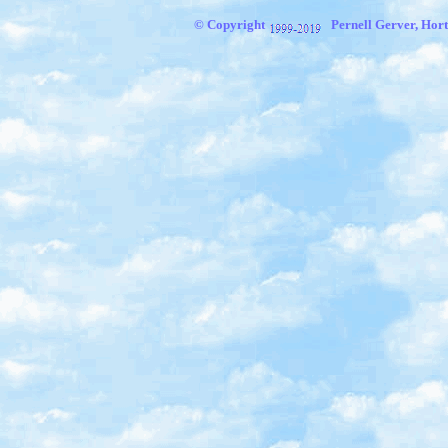
© Copyright
Pernell Gerver, Hort