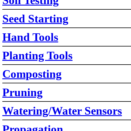
Soil Testing
Seed Starting
Hand Tools
Planting Tools
Composting
Pruning
Watering/Water Sensors
Propagation