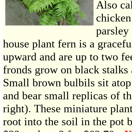
Also ca
chicken
parsley 
house plant fern is a gracefu
upward and are up to two fe
fronds grow on black stalks 
Small brown bulbils sit atop
and bear small replicas of th
right). These miniature plan
root into the soil in the pot 