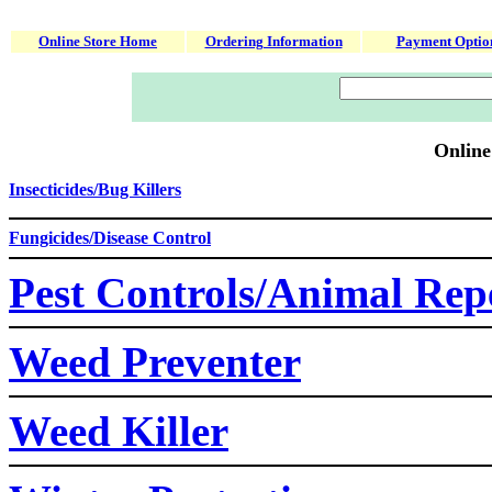
Online Store Home
Ordering Information
Payment Optio
Online
Insecticides/Bug Killers
Fungicides/Disease Control
Pest Controls/Animal Repe
Weed Preventer
Weed Killer