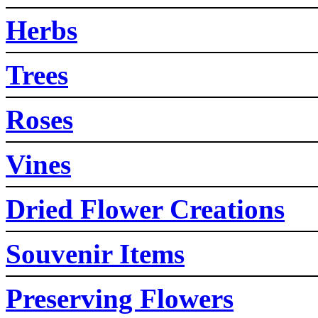
Herbs
Trees
Roses
Vines
Dried Flower Creations
Souvenir Items
Preserving Flowers