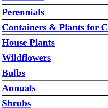
Perennials
Containers & Plants for C
House Plants
Wildflowers
Bulbs
Annuals
Shrubs