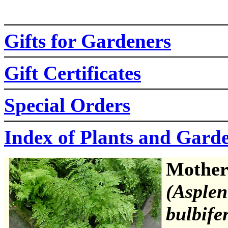
Gifts for Gardeners
Gift Certificates
Special Orders
Index of Plants and Gard
Mother
(Asple
bulbife