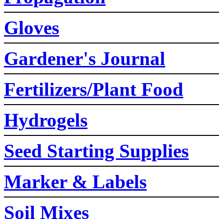
Gloves
Gardener's Journal
Fertilizers/Plant Food
Hydrogels
Seed Starting Supplies
Marker & Labels
Soil Mixes