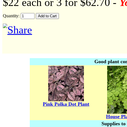
$22 each or 3 for $62.70 -
Y
Quantity:
Good plant co
Pink Polka Dot Plant
House Pl
Supplies to