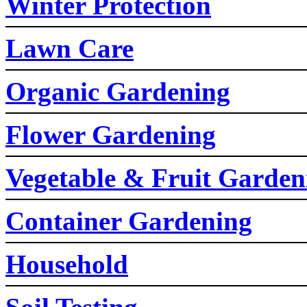
Winter Protection
Lawn Care
Organic Gardening
Flower Gardening
Vegetable & Fruit Garden
Container Gardening
Household