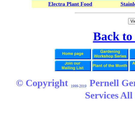
Electra Plant Food
Stain
Back t
© Copyright
Pernell Ge
Services All